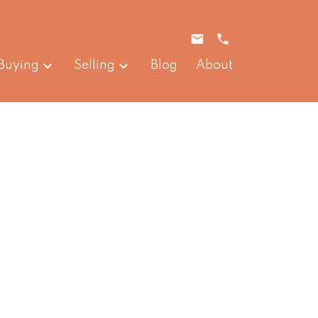
Buying
Selling
Blog
About