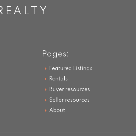
REALTY
Pages:
Featured Listings
Rentals
Buyer resources
Seller resources
About