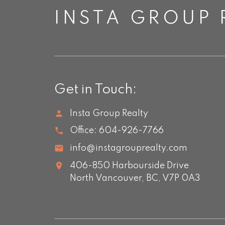
INSTA GROUP 
Get in Touch:
Insta Group Realty
Office:
604-926-7766
info@instagrouprealty.com
406-850 Harbourside Drive
North Vancouver,
BC,
V7P 0A3