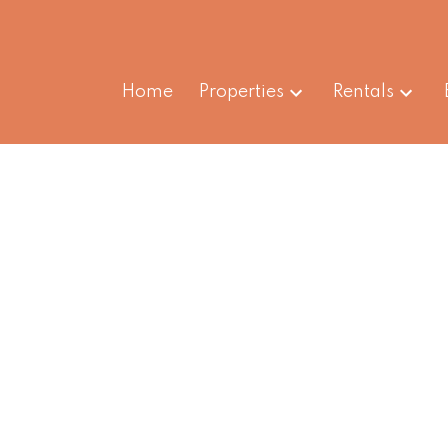
Home
Properties
Rentals