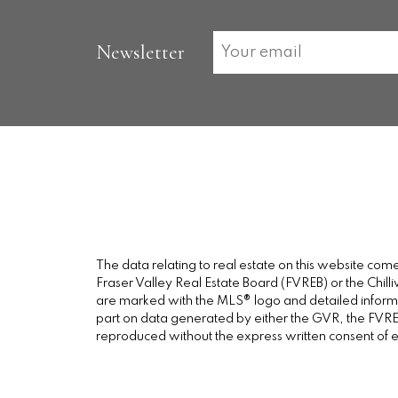
Newsletter
The data relating to real estate on this website c
Fraser Valley Real Estate Board (FVREB) or the Chilli
are marked with the MLS® logo and detailed informati
part on data generated by either the GVR, the FVREB
reproduced without the express written consent of 