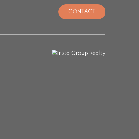
CONTACT