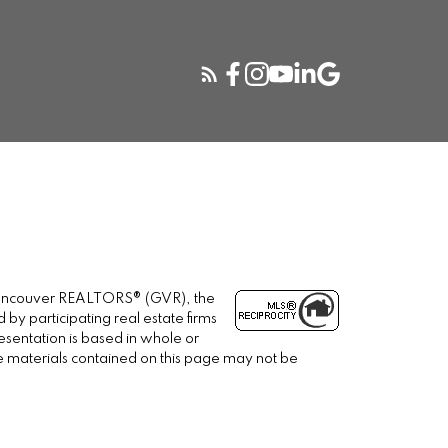
r Vancouver REALTORS® (GVR), the
 by participating real estate firms
esentation is based in whole or
e materials contained on this page may not be