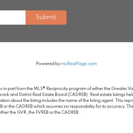
Submit
Powered by
myRealPage.com
omes in part from the MLS® Reciprocity program of either the Greate
wack and District Real Estate Board (CADREB). Real estate listings held
on about the listing includes the name of the listing agent. This repr
 or the CADREB which assumes no responsibility for its accuracy. Th
either the GVR, the FVREB or the CADREB.