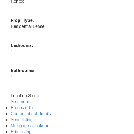
Rented
Prop. Type:
Residential Lease
Bedrooms:
1
Bathrooms:
1
Location Score
See more
Photos (10)
Contact about details
Send listing
Mortgage calculator
Print listing