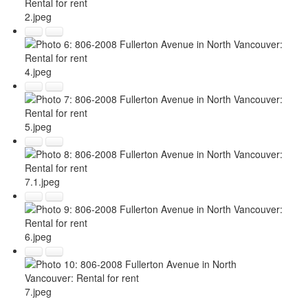
2.jpeg
4.jpeg
5.jpeg
7.1.jpeg
6.jpeg
7.jpeg