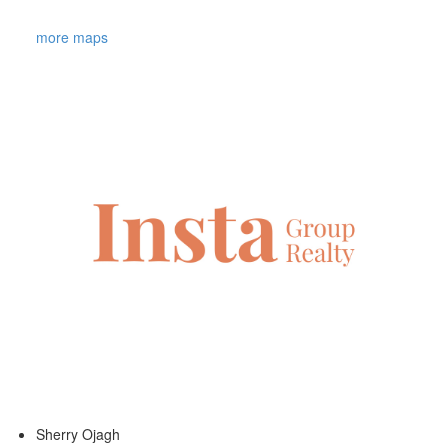
more maps
Sherry Ojagh