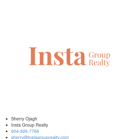
Sherry Ojagh
Insta Group Realty
604-926-7766
sherry@instagrouprealty.com