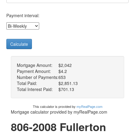
Payment interval:
Calculate
Mortgage Amount:
$2,042
Payment Amount:
$4.2
Number of Payments:
653
Total Paid:
$2,851.13
Total Interest Paid:
$701.13
This calculator is provided by
myRealPage.com
Mortgage calculator provided by myRealPage.com
806-2008 Fullerton