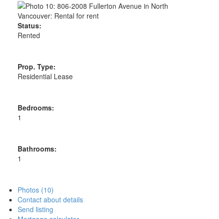
Status:
Rented
Prop. Type:
Residential Lease
Bedrooms:
1
Bathrooms:
1
Photos (10)
Contact about details
Send listing