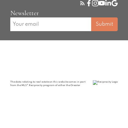
Newsletter
Submit
The data relating to real estate on this website comes in part
from the MLS® Reciprocity program of either the Greater
Vancouver REALTORS® (GVR), the Fraser Valley Real Estate Board (FVREB) or the
Chilliwack and District Real Estate Board (CADREB). Real estate listings held by
participating real estate firms are marked with the MLS® logo and detailed
information about the listing includes the name of the listing agent. This
representation is based in whole or part on data generated by either the GVR, the
FVREB or the CADREB which assumes no responsibility for its accuracy. The materials
contained on this page may not be reproduced without the express written consent of
either the GVR, the FVREB or the CADREB.