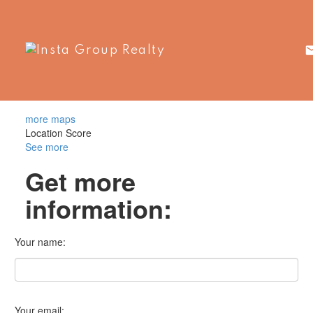
more maps
Location Score
See more
Get more
information:
Your name:
Your email: