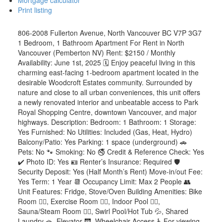
Mortgage calculator
Print listing
806-2008 Fullerton Avenue, North Vancouver BC V7P 3G7
1 Bedroom, 1 Bathroom Apartment For Rent in North
Vancouver (Pemberton NV) Rent: $2150 / Monthly
Availability: June 1st, 2025 🗓️ Enjoy peaceful living in this
charming east-facing 1-bedroom apartment located in the
desirable Woodcroft Estates community. Surrounded by
nature and close to all urban conveniences, this unit offers
a newly renovated interior and unbeatable access to Park
Royal Shopping Centre, downtown Vancouver, and major
highways. Description: Bedroom: 1 Bathroom: 1 Storage:
Yes Furnished: No Utilities: Included (Gas, Heat, Hydro)
Balcony/Patio: Yes Parking: 1 space (underground) 🚗
Pets: No 🐾 Smoking: No 🚭 Credit & Reference Check: Yes
✔️ Photo ID: Yes 🪪 Renter’s Insurance: Required 🛡️
Security Deposit: Yes (Half Month’s Rent) Move-in/out Fee:
Yes Term: 1 Year 📆 Occupancy Limit: Max 2 People 👥
Unit Features: Fridge, Stove/Oven Building Amenities: Bike
Room 🚴‍♀️, Exercise Room 🏋️‍♀️, Indoor Pool 🏊‍♂️,
Sauna/Steam Room 🧖‍♀️, Swirl Pool/Hot Tub 💦, Shared
Laundry 🧺, Elevator 🛗, Wheelchair Access ♿ For viewing,