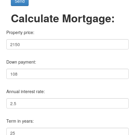
Send
Calculate Mortgage:
Property price:
Down payment:
Annual interest rate:
Term in years: