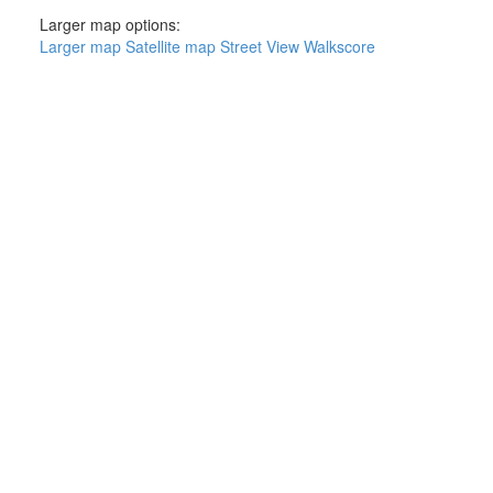
Larger map options:
Larger map
Satellite map
Street View
Walkscore