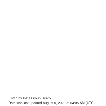
Listed by Insta Group Realty
Data was last updated August 9, 2026 at 04:05 AM (UTC)