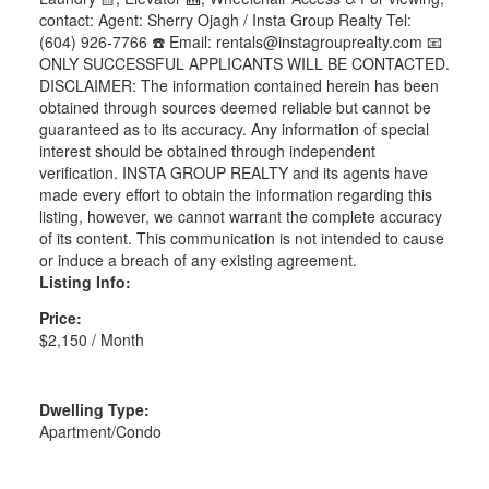
contact: Agent: Sherry Ojagh / Insta Group Realty Tel:
(604) 926-7766 ☎️ Email: rentals@instagrouprealty.com 📧
ONLY SUCCESSFUL APPLICANTS WILL BE CONTACTED.
DISCLAIMER: The information contained herein has been
obtained through sources deemed reliable but cannot be
guaranteed as to its accuracy. Any information of special
interest should be obtained through independent
verification. INSTA GROUP REALTY and its agents have
made every effort to obtain the information regarding this
listing, however, we cannot warrant the complete accuracy
of its content. This communication is not intended to cause
or induce a breach of any existing agreement.
Listing Info:
Price:
$2,150 / Month
Dwelling Type:
Apartment/Condo