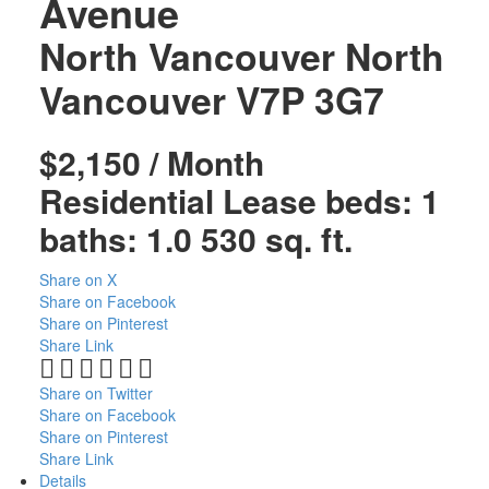
Avenue
North Vancouver
North
Vancouver
V7P 3G7
$2,150 / Month
Residential Lease
beds:
1
baths:
1.0
530 sq. ft.
Share on X
Share on Facebook
Share on Pinterest
Share Link
Share on Twitter
Share on Facebook
Share on Pinterest
Share Link
Details