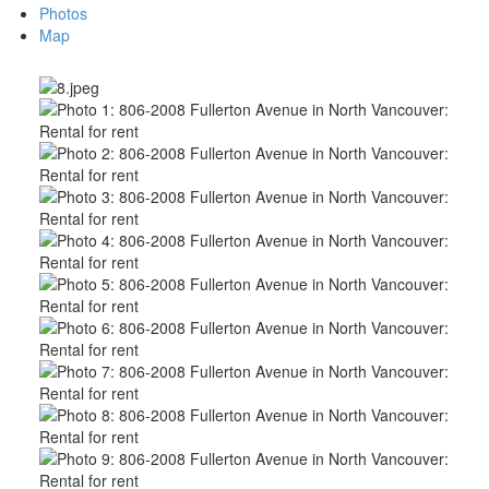
Photos
Map