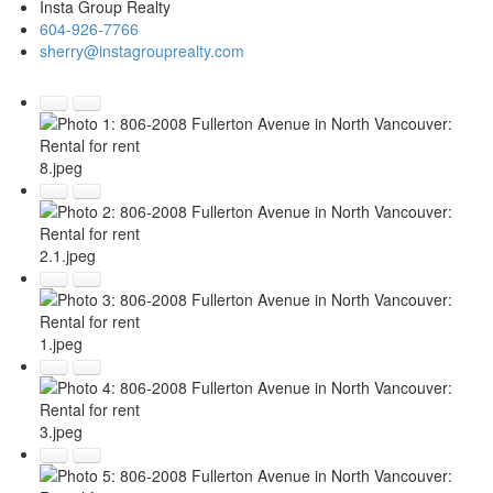
Insta Group Realty
604-926-7766
sherry@instagrouprealty.com
8.jpeg
2.1.jpeg
1.jpeg
3.jpeg