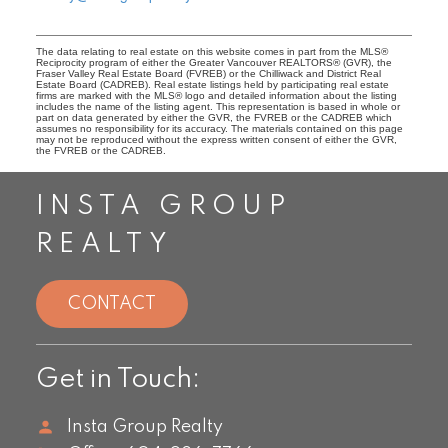
The data relating to real estate on this website comes in part from the MLS®
Reciprocity program of either the Greater Vancouver REALTORS® (GVR), the
Fraser Valley Real Estate Board (FVREB) or the Chilliwack and District Real
Estate Board (CADREB). Real estate listings held by participating real estate
firms are marked with the MLS® logo and detailed information about the listing
includes the name of the listing agent. This representation is based in whole or
part on data generated by either the GVR, the FVREB or the CADREB which
assumes no responsibility for its accuracy. The materials contained on this page
may not be reproduced without the express written consent of either the GVR,
the FVREB or the CADREB.
INSTA GROUP
REALTY
CONTACT
Get in Touch:
Insta Group Realty