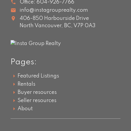
Office:
604-926-7766
info@instagrouprealty.com
406-850 Harbourside Drive
North Vancouver,
BC,
V7P 0A3
Pages:
Featured Listings
Rentals
Buyer resources
Seller resources
About