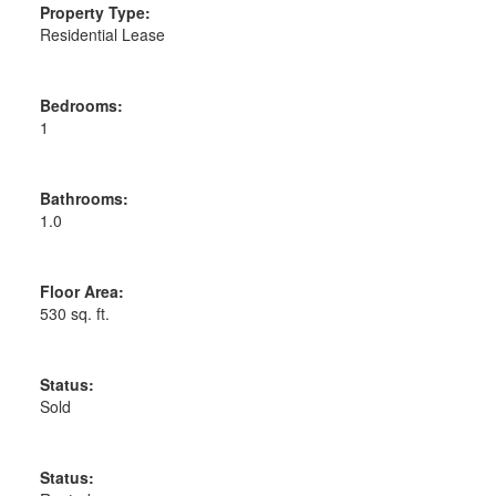
Property Type:
Residential Lease
Bedrooms:
1
Bathrooms:
1.0
Floor Area:
530 sq. ft.
Status:
Sold
Status: