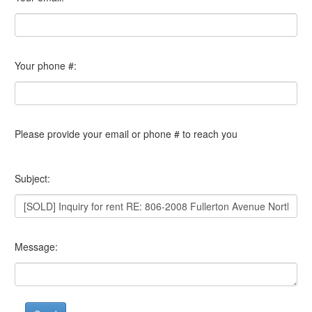
Your phone #:
Please provide your email or phone # to reach you
Subject:
Message: