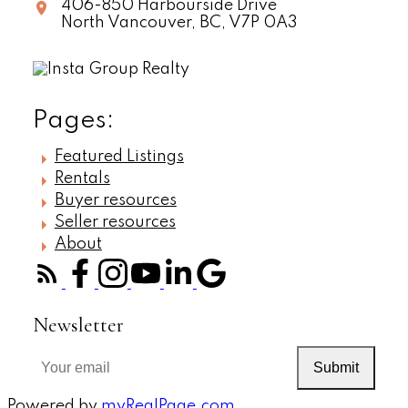
406-850 Harbourside Drive
North Vancouver,
BC,
V7P 0A3
Pages:
Featured Listings
Rentals
Buyer resources
Seller resources
About
Newsletter
Submit
Powered by
myRealPage.com