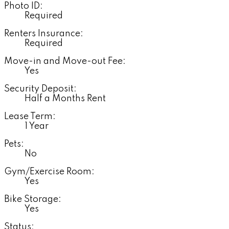
Photo ID:
Required
Renters Insurance:
Required
Move-in and Move-out Fee:
Yes
Security Deposit:
Half a Months Rent
Lease Term:
1 Year
Pets:
No
Gym/Exercise Room:
Yes
Bike Storage:
Yes
Status: