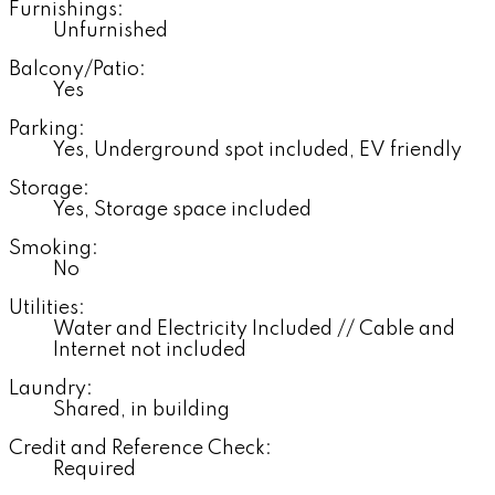
Furnishings:
Unfurnished
Balcony/Patio:
Yes
Parking:
Yes, Underground spot included, EV friendly
Storage:
Yes, Storage space included
Smoking:
No
Utilities:
Water and Electricity Included // Cable and
Internet not included
Laundry:
Shared, in building
Credit and Reference Check:
Required