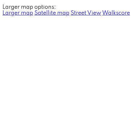
Larger map options:
Larger map
Satellite map
Street View
Walkscore