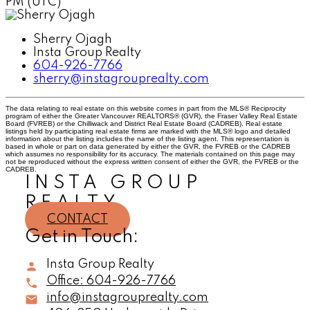
PM (UTC)
Sherry Ojagh
Insta Group Realty
604-926-7766
sherry@instagrouprealty.com
The data relating to real estate on this website comes in part from the MLS® Reciprocity
program of either the Greater Vancouver REALTORS® (GVR), the Fraser Valley Real Estate
Board (FVREB) or the Chilliwack and District Real Estate Board (CADREB). Real estate
listings held by participating real estate firms are marked with the MLS® logo and detailed
information about the listing includes the name of the listing agent. This representation is
based in whole or part on data generated by either the GVR, the FVREB or the CADREB
which assumes no responsibility for its accuracy. The materials contained on this page may
not be reproduced without the express written consent of either the GVR, the FVREB or the
CADREB.
INSTA GROUP
REALTY
CONTACT
Get in Touch:
Insta Group Realty
Office:
604-926-7766
info@instagrouprealty.com