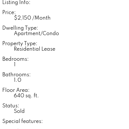
Listing Info:
Price:
$2,150 /Month
Dwelling Type:
Apartment/Condo
Property Type:
Residential Lease
Bedrooms:
1
Bathrooms:
1.0
Floor Area:
640 sq. ft.
Status:
Sold
Special features: