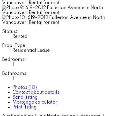
Status:
Rented
Prop. Type:
Residential Lease
Bedrooms:
1
Bathrooms:
1
Photos (10)
Contact about details
Send listing
Mortgage calculator
Print listing