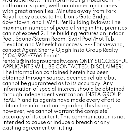
Available Now! This North-facing 1-bedroom, 1-
bathroom is quiet, well maintained and comes
with great amenities. Minutes away from Park
Royal, easy access to the Lion's Gate Bridge,
downtown, and HWY1. Per Building Bylaws: The
maximum number of people living in this premises
can not exceed 2. The building features an Indoor
Pool, Sauna/Steam Room, Swirl Pool/Hot Tub,
Elevator, and Wheelchair access. --- For viewing,
contact Agent Sherry Ojagh Insta Group Realty
(604) 926-7766 Email:
rentals@instagrouprealty.com ONLY SUCCESSFUL
APPLICANTS WILL BE CONTACTED. DISCLAIMER:
The information contained herein has been
obtained through sources deemed reliable but
cannot be guaranteed as to its accuracy. Any
information of special interest should be obtained
through independent verification. INSTA GROUP
REALTY and its agents have made every effort to
obtain the information regarding this listing,
however, we cannot warrant the complete
accuracy of its content. This communication is not
intended to cause or induce a breach of any
existing agreement or listing.