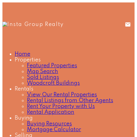
Home
Properties
Featured Properties
Map Search
Sold Listings
Woodcroft Buildings
Rentals
View Our Rental Properties
Rental Listings from Other Agents
Rent Your Property with Us
Rental Application
Buying
Buying Resources
Mortgage Calculator
Selling