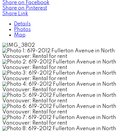
Share on Facebook
Share on Pinterest
Share Link
Details
Photos
Map