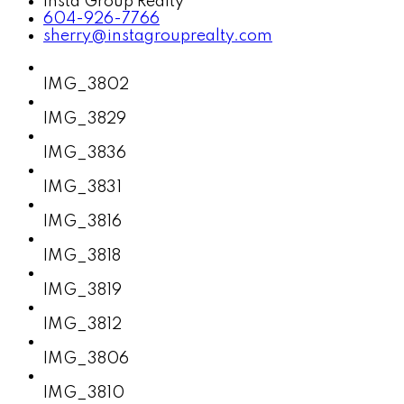
Insta Group Realty
604-926-7766
sherry@instagrouprealty.com
IMG_3802
IMG_3829
IMG_3836
IMG_3831
IMG_3816
IMG_3818
IMG_3819
IMG_3812
IMG_3806
IMG_3810