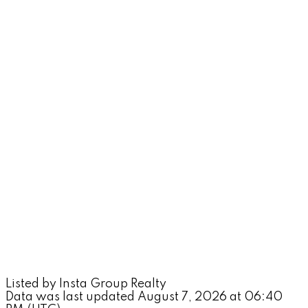
Listed by Insta Group Realty
Data was last updated August 7, 2026 at 06:40