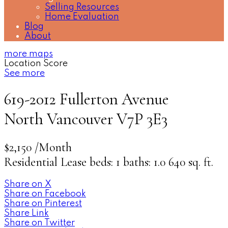
Selling Resources
Home Evaluation
Blog
About
more maps
Location Score
See more
619-2012 Fullerton Avenue
North Vancouver
V7P 3E3
$2,150 /Month
Residential Lease
beds:
1
baths:
1.0
640 sq. ft.
Share on X
Share on Facebook
Share on Pinterest
Share Link
Share on Twitter