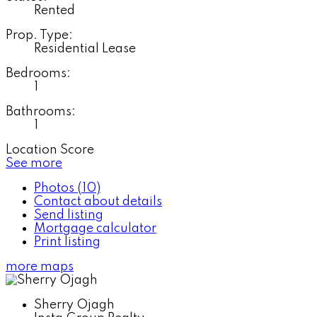
Rented
Prop. Type:
Residential Lease
Bedrooms:
1
Bathrooms:
1
Location Score
See more
Photos (10)
Contact about details
Send listing
Mortgage calculator
Print listing
more maps
Sherry Ojagh