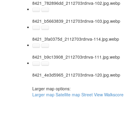
8421_782896dd_2112703rdnva-102.jpg.webp
8421_b5663839_2112703rdnva-103.jpg.webp
8421_3fa0375d_2112703rdnva-114.jpg.webp
8421_b9c13908_2112703rdnva-111.jpg.webp
8421_4e3d5965_2112703rdnva-120.jpg.webp
Larger map options:
Larger map
Satellite map
Street View
Walkscore