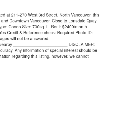
ed at 211-270 West 3rd Street, North Vancouver, this
nlet and Downtown Vancouver. Close to Lonsdale Quay,
ls: Type: Condo Size: 700sq. ft. Rent: $2400/month
es Credit & Reference check: Required Photo ID:
ll not be answered. ---------------------------------
creation Nearby _______________________ DISCLAIMER:
uracy. Any information of special interest should be
tion regarding this listing, however, we cannot