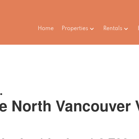
Home
Properties
Rentals
.
e
North Vancouver