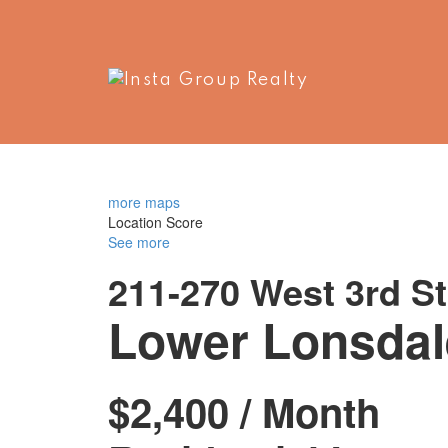
more maps
Location Score
See more
211-270 West 3rd St
Lower Lonsdal
$2,400 / Month