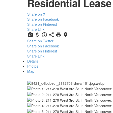
Residential Lease
Share on X
Share on Facebook
Share on Pinterest
Share Link
Share on Twitter
Share on Facebook
Share on Pinterest
Share Link
Details
Photos
Map