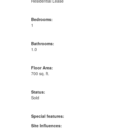
Residential Lease
Bedrooms:
1
Bathrooms:
1.0
Floor Area:
700 sq. ft.
Status:
Sold
Special features:
Site Influences: