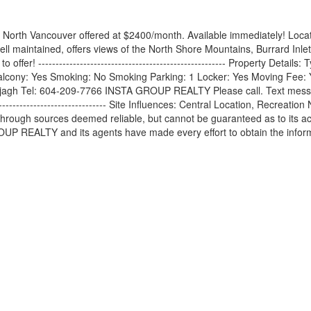
North Vancouver offered at $2400/month. Available immediately! Locat
 well maintained, offers views of the North Shore Mountains, Burrard I
ffer! ------------------------------------------------------ Property Detai
lcony: Yes Smoking: No Smoking Parking: 1 Locker: Yes Moving Fee: Y
gh Tel: 604-209-7766 INSTA GROUP REALTY Please call. Text messages wi
---------------------------------- Site Influences: Central Location, Re
hrough sources deemed reliable, but cannot be guaranteed as to its acc
UP REALTY and its agents have made every effort to obtain the informa