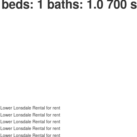
beds:
1
baths:
1.0
700 s