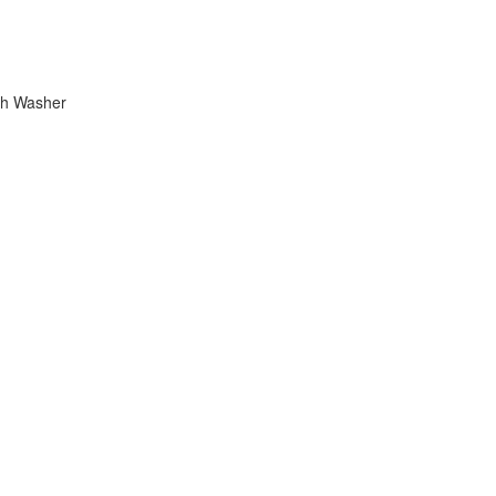
ish Washer