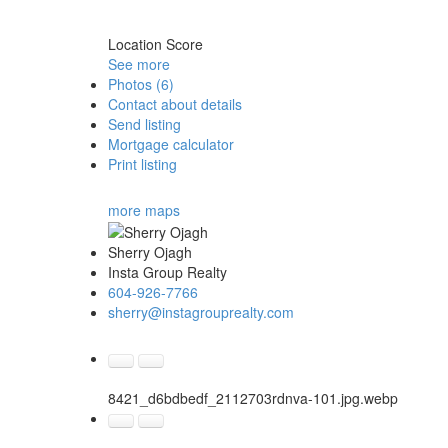
Location Score
See more
Photos (6)
Contact about details
Send listing
Mortgage calculator
Print listing
more maps
Sherry Ojagh
Insta Group Realty
604-926-7766
sherry@instagrouprealty.com
8421_d6bdbedf_2112703rdnva-101.jpg.webp