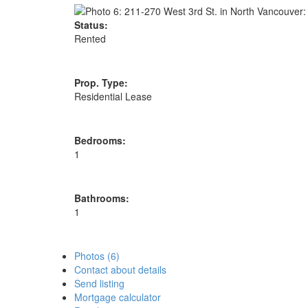
Status:
Rented
Prop. Type:
Residential Lease
Bedrooms:
1
Bathrooms:
1
Photos (6)
Contact about details
Send listing
Mortgage calculator