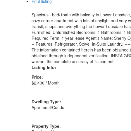
Print listing
Spacious 1bed/1bath with balcony in Lower Lonsdale, 
cozy corner apartment with lots of daylight and very
transit, shops and everything the Lower Lonsdale has to o
Furnished: Unfurnished Bedrooms: 1 Bathrooms: 1 Ba
Required Term: 1 year lease Agent's Name: Sherry Oja
-- Features: Refrigerator, Stove, In-Suite Laundry, -
The information contained herein has been obtained t
obtained through independent verification. INSTA GRO
warrant the complete accuracy of its content.
Listing Info:
Price:
$2,400 / Month
Dwelling Type:
Apartment/Condo
Property Type: