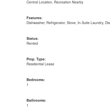
Central Location, Recreation Nearby
Features:
Dishwasher, Refrigerator, Stove, In-Suite Laundry, D
Status:
Rented
Prop. Type:
Residential Lease
Bedrooms:
1
Bathrooms:
1