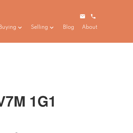
Buying
Selling
Blog
About
V7M 1G1