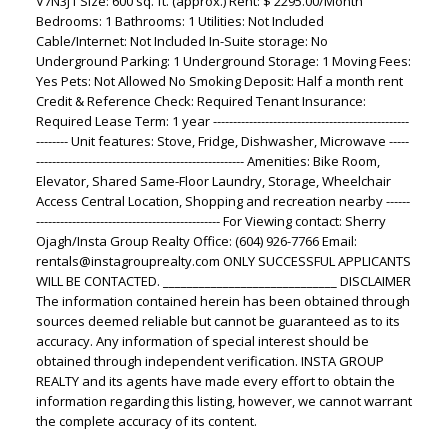
V7N3J1 Size: 600 sq. ft. (approx.) Rent: $ 2295.00/Month
Bedrooms: 1 Bathrooms: 1 Utilities: Not Included
Cable/Internet: Not Included In-Suite storage: No
Underground Parking: 1 Underground Storage: 1 Moving Fees:
Yes Pets: Not Allowed No Smoking Deposit: Half a month rent
Credit & Reference Check: Required Tenant Insurance:
Required Lease Term: 1 year -------------------------------------------------
-------- Unit features: Stove, Fridge, Dishwasher, Microwave -----
---------------------------------------------------- Amenities: Bike Room,
Elevator, Shared Same-Floor Laundry, Storage, Wheelchair
Access Central Location, Shopping and recreation nearby ------
---------------------------------------------- For Viewing contact: Sherry
Ojagh/Insta Group Realty Office: (604) 926-7766 Email:
rentals@instagrouprealty.com ONLY SUCCESSFUL APPLICANTS
WILL BE CONTACTED. _____________________________ DISCLAIMER
The information contained herein has been obtained through
sources deemed reliable but cannot be guaranteed as to its
accuracy. Any information of special interest should be
obtained through independent verification. INSTA GROUP
REALTY and its agents have made every effort to obtain the
information regarding this listing, however, we cannot warrant
the complete accuracy of its content.