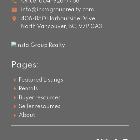
Office:
604-926-7766
info@instagrouprealty.com
406-850 Harbourside Drive
North Vancouver,
BC,
V7P 0A3
Pages:
Featured Listings
Rentals
Buyer resources
Seller resources
About