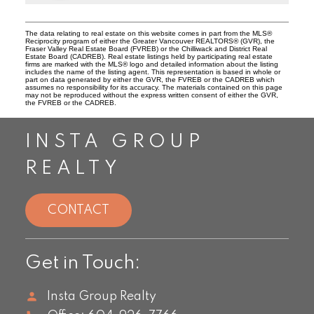
The data relating to real estate on this website comes in part from the MLS®
Reciprocity program of either the Greater Vancouver REALTORS® (GVR), the
Fraser Valley Real Estate Board (FVREB) or the Chilliwack and District Real
Estate Board (CADREB). Real estate listings held by participating real estate
firms are marked with the MLS® logo and detailed information about the listing
includes the name of the listing agent. This representation is based in whole or
part on data generated by either the GVR, the FVREB or the CADREB which
assumes no responsibility for its accuracy. The materials contained on this page
may not be reproduced without the express written consent of either the GVR,
the FVREB or the CADREB.
INSTA GROUP
REALTY
CONTACT
Get in Touch:
Insta Group Realty