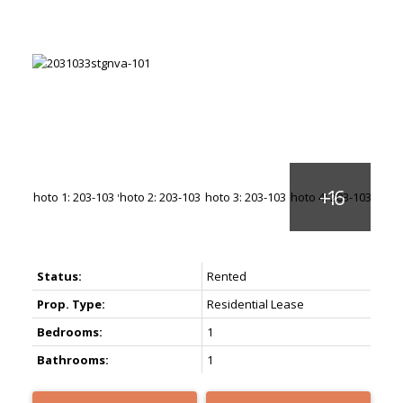
Status:
Rented
Prop. Type:
Residential Lease
Bedrooms:
1
Bathrooms:
1