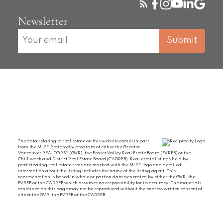
Newsletter
Submit
The data relating to real estate on this website comes in part
from the MLS® Reciprocity program of either the Greater
Vancouver REALTORS® (GVR), the Fraser Valley Real Estate Board (FVREB) or the
Chilliwack and District Real Estate Board (CADREB). Real estate listings held by
participating real estate firms are marked with the MLS® logo and detailed
information about the listing includes the name of the listing agent. This
representation is based in whole or part on data generated by either the GVR, the
FVREB or the CADREB which assumes no responsibility for its accuracy. The materials
contained on this page may not be reproduced without the express written consent of
either the GVR, the FVREB or the CADREB.