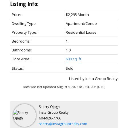
Listing Info:
Price:
$2,295 Month
Dwelling Type:
Apartment/Condo
Property Type:
Residential Lease
Bedrooms:
1
Bathrooms:
1.0
Floor Area:
600 sq. ft.
Status:
Sold
Listed by Insta Group Realty
Data was last updated August 8, 2026 at 06:40 AM (UTC)
Sherry Ojagh
Insta Group Realty
604-926-7766
sherry@instagrouprealty.com