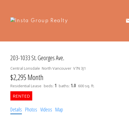
203-1033 St. Georges Ave.
Central Lonsdale
North Vancouver
V7N 3J1
$2,295 Month
1
1.0
Residential Lease
beds:
baths:
600 sq. ft.
Details
Photos
Videos
Map