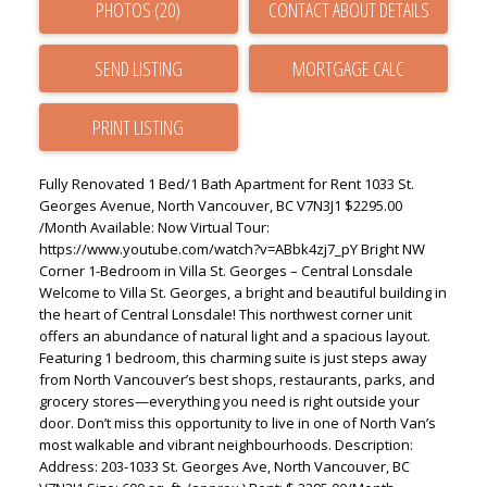
PHOTOS (20)
CONTACT ABOUT DETAILS
SEND LISTING
PRINT LISTING
Fully Renovated 1 Bed/1 Bath Apartment for Rent 1033 St.
Georges Avenue, North Vancouver, BC V7N3J1 $2295.00
/Month Available: Now Virtual Tour:
https://www.youtube.com/watch?v=ABbk4zj7_pY Bright NW
Corner 1-Bedroom in Villa St. Georges – Central Lonsdale
Welcome to Villa St. Georges, a bright and beautiful building in
the heart of Central Lonsdale! This northwest corner unit
offers an abundance of natural light and a spacious layout.
Featuring 1 bedroom, this charming suite is just steps away
from North Vancouver’s best shops, restaurants, parks, and
grocery stores—everything you need is right outside your
door. Don’t miss this opportunity to live in one of North Van’s
most walkable and vibrant neighbourhoods. Description:
Address: 203-1033 St. Georges Ave, North Vancouver, BC