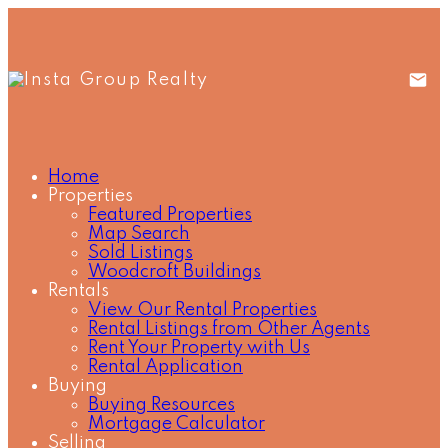
Home
Properties
Featured Properties
Map Search
Sold Listings
Woodcroft Buildings
Rentals
View Our Rental Properties
Rental Listings from Other Agents
Rent Your Property with Us
Rental Application
Buying
Buying Resources
Mortgage Calculator
Selling