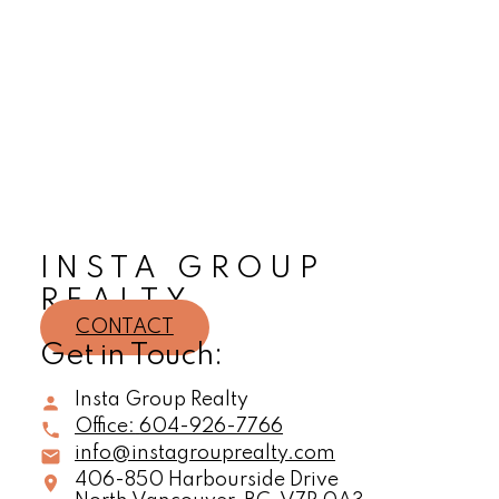
Sherry Ojagh
Insta Group Realty
604-926-7766
sherry@instagrouprealty.com
The data relating to real estate on this website comes in part from the MLS® Reciprocity
program of either the Greater Vancouver REALTORS® (GVR), the Fraser Valley Real Estate
Board (FVREB) or the Chilliwack and District Real Estate Board (CADREB). Real estate
listings held by participating real estate firms are marked with the MLS® logo and detailed
information about the listing includes the name of the listing agent. This representation is
based in whole or part on data generated by either the GVR, the FVREB or the CADREB
which assumes no responsibility for its accuracy. The materials contained on this page may
not be reproduced without the express written consent of either the GVR, the FVREB or the
CADREB.
INSTA GROUP
REALTY
CONTACT
Get in Touch:
Insta Group Realty
Office:
604-926-7766
info@instagrouprealty.com
406-850 Harbourside Drive