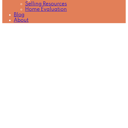
Selling Resources
Home Evaluation
Blog
About
2020 Fullerton Avenue
$3,750 / Month
Pemberton NV
North
3
Residential Lease
beds:
Vancouver
V7P 3G3
1.5
1975
baths:
965 sq. ft.
built:
Details
Photos
Map