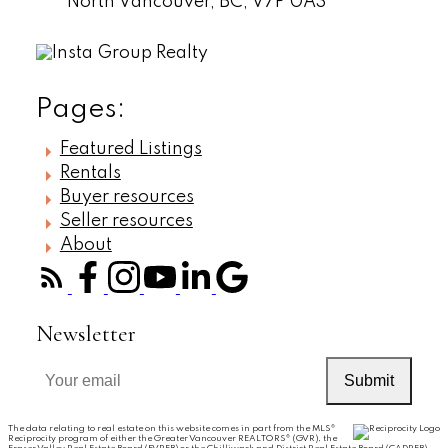
North Vancouver,
BC,
V7P 0A3
Pages:
Featured Listings
Rentals
Buyer resources
Seller resources
About
Newsletter
Submit
The data relating to real estate on this website comes in part from the MLS®
Reciprocity program of either the Greater Vancouver REALTORS® (GVR), the