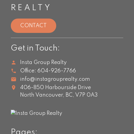
REALTY
CONTACT
Get in Touch:
Insta Group Realty
Office:
604-926-7766
info@instagrouprealty.com
406-850 Harbourside Drive
North Vancouver,
BC,
V7P 0A3
Pages: