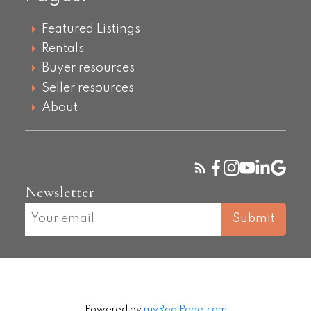
Featured Listings
Rentals
Buyer resources
Seller resources
About
Newsletter
Submit
Powered by
myRealPage.com