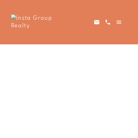
1907 13495
$1,695 /Month
Central Avenue
1
Residential Lease
beds:
Whalley
Surrey
V3T
1.0
baths:
518 sq. ft.
0K2
2017
built:
Details
Photos
Map