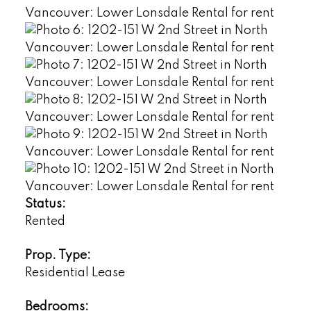
Status:
Rented
Prop. Type:
Residential Lease
Bedrooms: