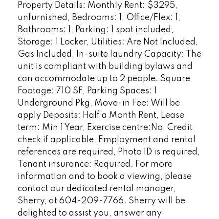
Property Details: Monthly Rent: $3295,
unfurnished, Bedrooms: 1, Office/Flex: 1,
Bathrooms: 1, Parking: 1 spot included,
Storage: 1 Locker, Utilities: Are Not Included,
Gas Included, In-suite laundry Capacity: The
unit is compliant with building bylaws and
can accommodate up to 2 people. Square
Footage: 710 SF, Parking Spaces: 1
Underground Pkg, Move-in Fee: Will be
apply Deposits: Half a Month Rent, Lease
term: Min 1 Year, Exercise centre:No, Credit
check if applicable, Employment and rental
references are required, Photo ID is required,
Tenant insurance: Required. For more
information and to book a viewing, please
contact our dedicated rental manager,
Sherry, at 604-209-7766. Sherry will be
delighted to assist you, answer any