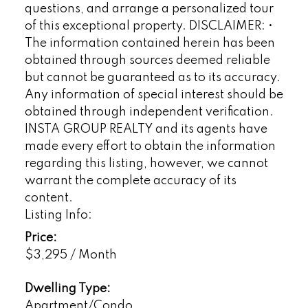
questions, and arrange a personalized tour
of this exceptional property. DISCLAIMER: •
The information contained herein has been
obtained through sources deemed reliable
but cannot be guaranteed as to its accuracy.
Any information of special interest should be
obtained through independent verification.
INSTA GROUP REALTY and its agents have
made every effort to obtain the information
regarding this listing, however, we cannot
warrant the complete accuracy of its
content.
Listing Info:
Price:
$3,295 / Month
Dwelling Type:
Apartment/Condo