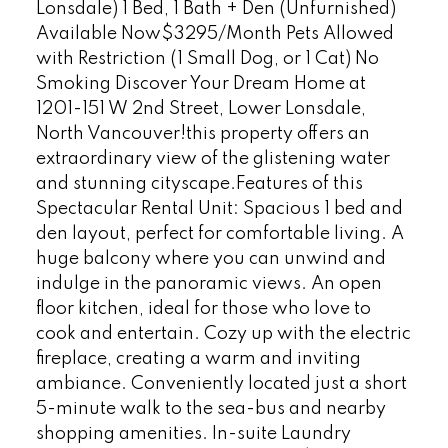
Lonsdale) 1 Bed, 1 Bath + Den (Unfurnished)
Available Now$3295/Month Pets Allowed
with Restriction (1 Small Dog, or 1 Cat) No
Smoking Discover Your Dream Home at
1201-151 W 2nd Street, Lower Lonsdale,
North Vancouver!this property offers an
extraordinary view of the glistening water
and stunning cityscape.Features of this
Spectacular Rental Unit: Spacious 1 bed and
den layout, perfect for comfortable living. A
huge balcony where you can unwind and
indulge in the panoramic views. An open
floor kitchen, ideal for those who love to
cook and entertain. Cozy up with the electric
fireplace, creating a warm and inviting
ambiance. Conveniently located just a short
5-minute walk to the sea-bus and nearby
shopping amenities. In-suite Laundry