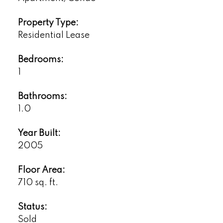
Property Type:
Residential Lease
Bedrooms:
1
Bathrooms:
1.0
Year Built:
2005
Floor Area:
710 sq. ft.
Status:
Sold