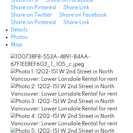
Share on X
Share on Facebook
Share on Pinterest
Share Link
Share on Twitter
Share on Facebook
Share on Pinterest
Share Link
Details
Photos
Map