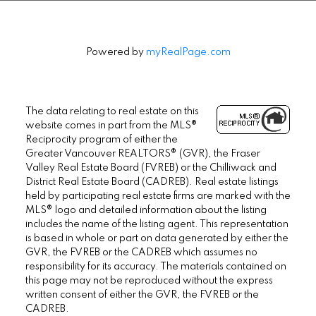
Powered by
myRealPage.com
The data relating to real estate on this
website comes in part from the MLS®
Reciprocity program of either the
Greater Vancouver REALTORS® (GVR), the Fraser
Valley Real Estate Board (FVREB) or the Chilliwack and
District Real Estate Board (CADREB). Real estate listings
held by participating real estate firms are marked with the
MLS® logo and detailed information about the listing
includes the name of the listing agent. This representation
is based in whole or part on data generated by either the
GVR, the FVREB or the CADREB which assumes no
responsibility for its accuracy. The materials contained on
this page may not be reproduced without the express
written consent of either the GVR, the FVREB or the
CADREB.