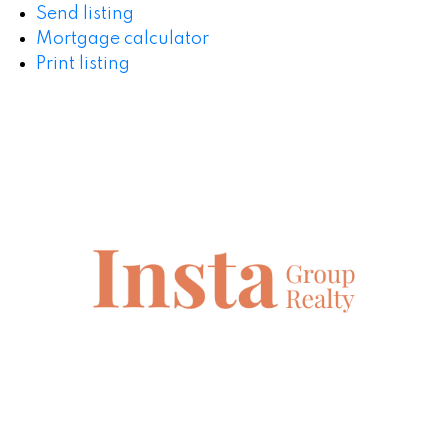
Send listing
Mortgage calculator
Print listing