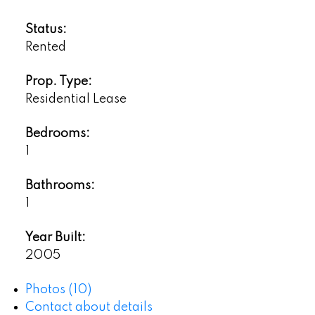
Status:
Rented
Prop. Type:
Residential Lease
Bedrooms:
1
Bathrooms:
1
Year Built:
2005
Photos (10)
Contact about details