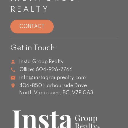
REALTY
CONTACT
Get in Touch:
Insta Group Realty
Office:
604-926-7766
info@instagrouprealty.com
406-850 Harbourside Drive
North Vancouver,
BC,
V7P 0A3