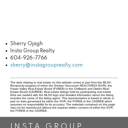
Sherry Ojagh
Insta Group Realty
604-926-7766
sherry@instagrouprealty.com
The data relating to real estate on this website comes in part from the MLS®
Reciprocity program of either the Greater Vancouver REALTORS® (GVR), the
Fraser Valley Real Estate Board (FVREB) or the Chilliwack and District Real
Estate Board (CADREB). Real estate listings held by participating real estate
firms are marked with the MLS® logo and detailed information about the listing
includes the name of the listing agent. This representation is based in whole or
part on data generated by either the GVR, the FVREB or the CADREB which
assumes no responsibility for its accuracy. The materials contained on this page
may not be reproduced without the express written consent of either the GVR,
the FVREB or the CADREB.
INSTA GROUP