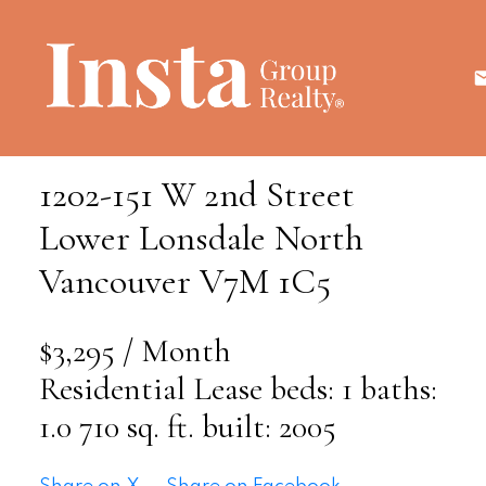
1202-151 W 2nd Street
Lower Lonsdale
North
Vancouver
V7M 1C5
$3,295 / Month
Residential Lease
beds:
1
baths:
1.0
710 sq. ft.
built:
2005