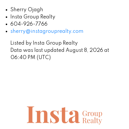
Sherry Ojagh
Insta Group Realty
604-926-7766
sherry@instagrouprealty.com
Listed by Insta Group Realty
Data was last updated August 8, 2026 at
06:40 PM (UTC)