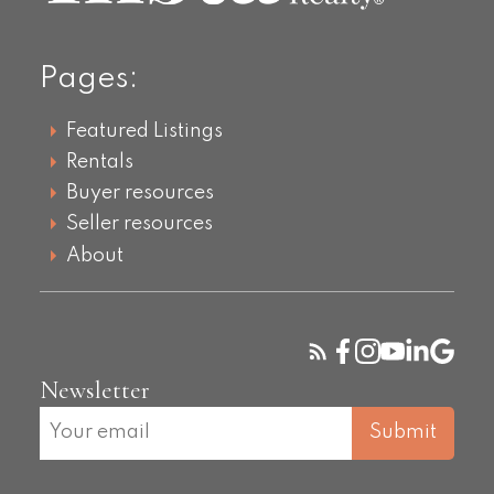
Pages:
Featured Listings
Rentals
Buyer resources
Seller resources
About
Newsletter
Submit