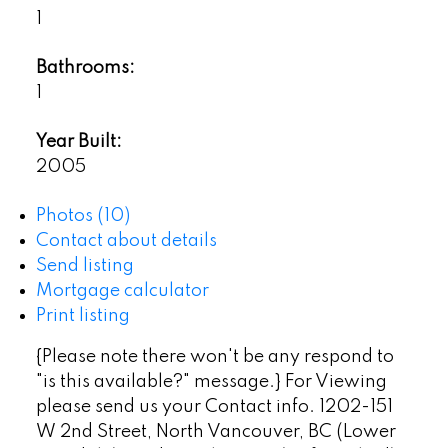
1
Bathrooms:
1
Year Built:
2005
Photos (10)
Contact about details
Send listing
Mortgage calculator
Print listing
{Please note there won't be any respond to
"is this available?" message.} For Viewing
please send us your Contact info. 1202-151
W 2nd Street, North Vancouver, BC (Lower