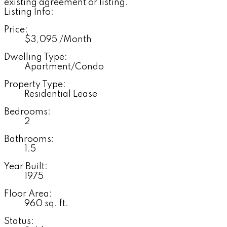
existing agreement or listing.
Listing Info:
Price:
$3,095 /Month
Dwelling Type:
Apartment/Condo
Property Type:
Residential Lease
Bedrooms:
2
Bathrooms:
1.5
Year Built:
1975
Floor Area:
960 sq. ft.
Status: