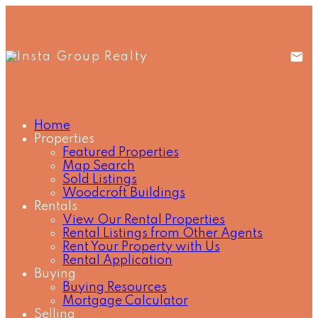
Home
Properties
Featured Properties
Map Search
Sold Listings
Woodcroft Buildings
Rentals
View Our Rental Properties
Rental Listings from Other Agents
Rent Your Property with Us
Rental Application
Buying
Buying Resources
Mortgage Calculator
Selling