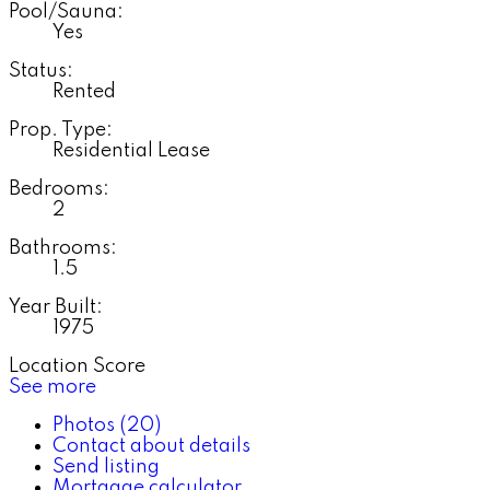
Pool/Sauna:
Yes
Status:
Rented
Prop. Type:
Residential Lease
Bedrooms:
2
Bathrooms:
1.5
Year Built:
1975
Location Score
See more
Photos (20)
Contact about details
Send listing
Mortgage calculator