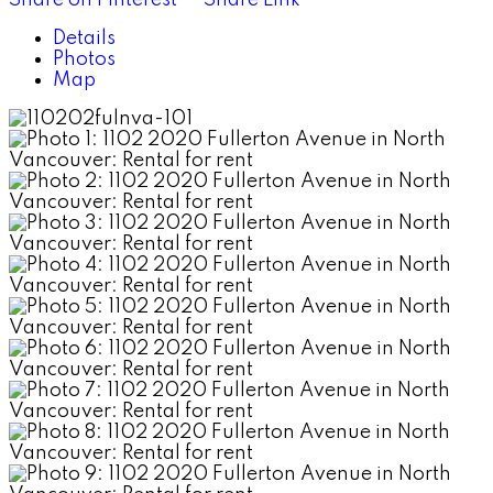
Details
Photos
Map