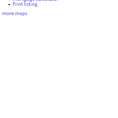
Print listing
more maps