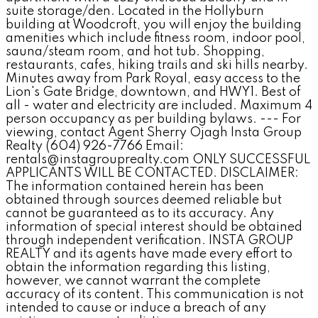
suite storage/den. Located in the Hollyburn
building at Woodcroft, you will enjoy the building
amenities which include fitness room, indoor pool,
sauna/steam room, and hot tub. Shopping,
restaurants, cafes, hiking trails and ski hills nearby.
Minutes away from Park Royal, easy access to the
Lion's Gate Bridge, downtown, and HWY1. Best of
all - water and electricity are included. Maximum 4
person occupancy as per building bylaws. --- For
viewing, contact Agent Sherry Ojagh Insta Group
Realty (604) 926-7766 Email:
rentals@instagrouprealty.com ONLY SUCCESSFUL
APPLICANTS WILL BE CONTACTED. DISCLAIMER:
The information contained herein has been
obtained through sources deemed reliable but
cannot be guaranteed as to its accuracy. Any
information of special interest should be obtained
through independent verification. INSTA GROUP
REALTY and its agents have made every effort to
obtain the information regarding this listing,
however, we cannot warrant the complete
accuracy of its content. This communication is not
intended to cause or induce a breach of any