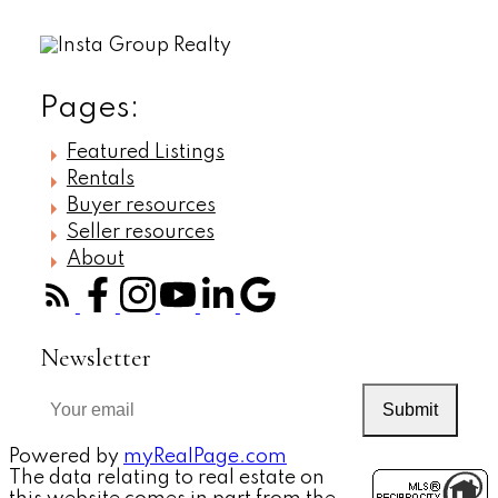
Pages:
Featured Listings
Rentals
Buyer resources
Seller resources
About
Newsletter
Submit
Powered by
myRealPage.com
The data relating to real estate on