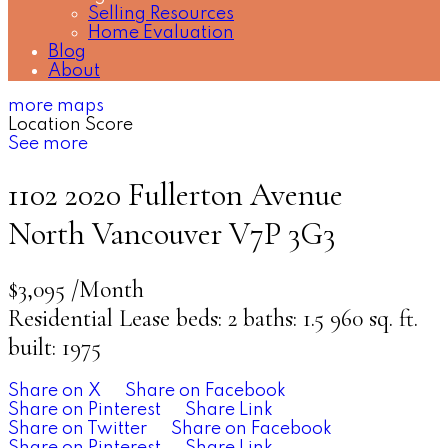
Selling Resources
Home Evaluation
Blog
About
more maps
Location Score
See more
1102 2020 Fullerton Avenue
North Vancouver
V7P 3G3
$3,095 /Month
Residential Lease
beds:
2
baths:
1.5
960 sq. ft.
built:
1975
Share on X
Share on Facebook
Share on Pinterest
Share Link
Share on Twitter
Share on Facebook
Share on Pinterest
Share Link