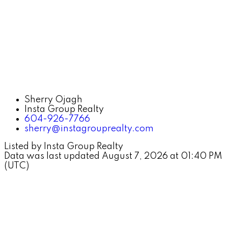
Sherry Ojagh
Insta Group Realty
604-926-7766
sherry@instagrouprealty.com
Listed by Insta Group Realty
Data was last updated August 7, 2026 at 01:40 PM
(UTC)