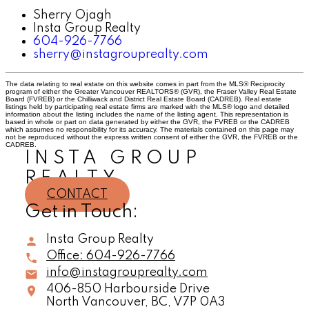
Sherry Ojagh
Insta Group Realty
604-926-7766
sherry@instagrouprealty.com
The data relating to real estate on this website comes in part from the MLS® Reciprocity
program of either the Greater Vancouver REALTORS® (GVR), the Fraser Valley Real Estate
Board (FVREB) or the Chilliwack and District Real Estate Board (CADREB). Real estate
listings held by participating real estate firms are marked with the MLS® logo and detailed
information about the listing includes the name of the listing agent. This representation is
based in whole or part on data generated by either the GVR, the FVREB or the CADREB
which assumes no responsibility for its accuracy. The materials contained on this page may
not be reproduced without the express written consent of either the GVR, the FVREB or the
CADREB.
INSTA GROUP
REALTY
CONTACT
Get in Touch:
Insta Group Realty
Office:
604-926-7766
info@instagrouprealty.com
406-850 Harbourside Drive
North Vancouver,
BC,
V7P 0A3