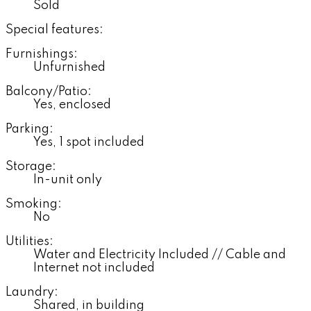
Sold
Special features:
Furnishings:
Unfurnished
Balcony/Patio:
Yes, enclosed
Parking:
Yes, 1 spot included
Storage:
In-unit only
Smoking:
No
Utilities:
Water and Electricity Included // Cable and
Internet not included
Laundry:
Shared, in building