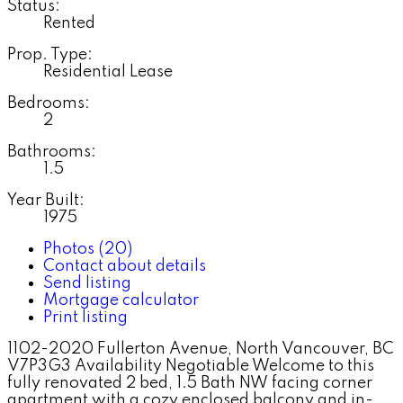
Status:
Rented
Prop. Type:
Residential Lease
Bedrooms:
2
Bathrooms:
1.5
Year Built:
1975
Photos (20)
Contact about details
Send listing
Mortgage calculator
Print listing
1102-2020 Fullerton Avenue, North Vancouver, BC
V7P3G3 Availability Negotiable Welcome to this
fully renovated 2 bed, 1.5 Bath NW facing corner
apartment with a cozy enclosed balcony and in-