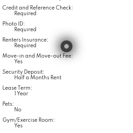
Credit and Reference Check:
Required
Photo ID:
Required
Renters Insurance:
Required
Move-in and Move-out Fee:
Yes
Security Deposit:
Half a Months Rent
Lease Term:
1 Year
Pets:
No
Gym/Exercise Room:
Yes