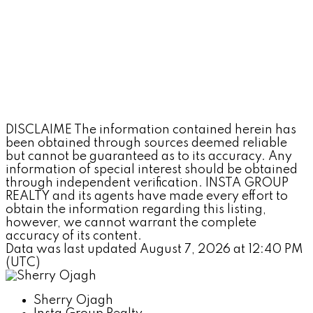
DISCLAIME The information contained herein has
been obtained through sources deemed reliable
but cannot be guaranteed as to its accuracy. Any
information of special interest should be obtained
through independent verification. INSTA GROUP
REALTY and its agents have made every effort to
obtain the information regarding this listing,
however, we cannot warrant the complete
accuracy of its content.
Data was last updated August 7, 2026 at 12:40 PM
(UTC)
Sherry Ojagh