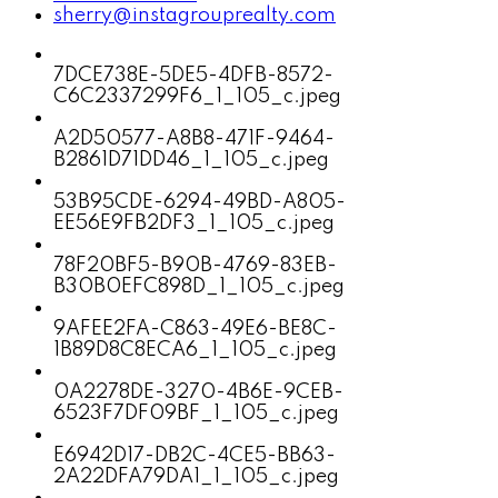
sherry@instagrouprealty.com
7DCE738E-5DE5-4DFB-8572-
C6C2337299F6_1_105_c.jpeg
A2D50577-A8B8-471F-9464-
B2861D71DD46_1_105_c.jpeg
53B95CDE-6294-49BD-A805-
EE56E9FB2DF3_1_105_c.jpeg
78F20BF5-B90B-4769-83EB-
B30B0EFC898D_1_105_c.jpeg
9AFEE2FA-C863-49E6-BE8C-
1B89D8C8ECA6_1_105_c.jpeg
0A2278DE-3270-4B6E-9CEB-
6523F7DF09BF_1_105_c.jpeg
E6942D17-DB2C-4CE5-BB63-
2A22DFA79DA1_1_105_c.jpeg