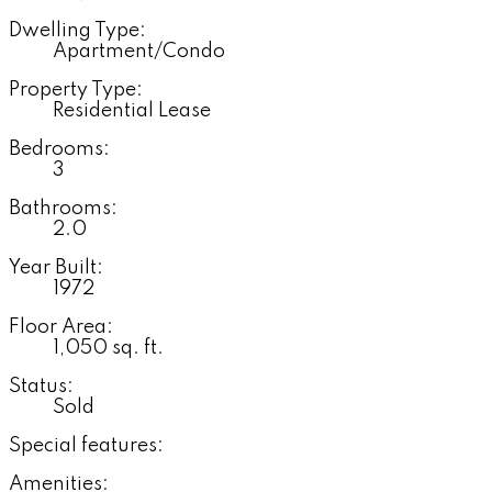
Dwelling Type:
Apartment/Condo
Property Type:
Residential Lease
Bedrooms:
3
Bathrooms:
2.0
Year Built:
1972
Floor Area:
1,050 sq. ft.
Status:
Sold
Special features:
Amenities: