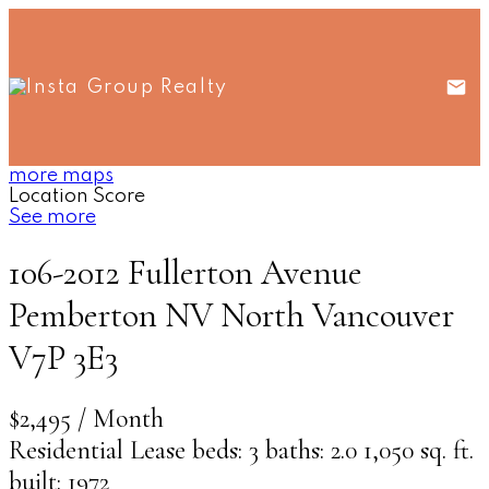
more maps
Location Score
See more
106-2012 Fullerton Avenue
Pemberton NV
North Vancouver
V7P 3E3
$2,495 / Month
Residential Lease
beds:
3
baths:
2.0
1,050 sq. ft.
built:
1972