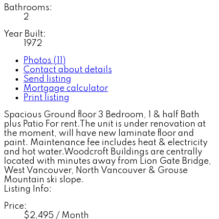
Bathrooms:
2
Year Built:
1972
Photos (11)
Contact about details
Send listing
Mortgage calculator
Print listing
Spacious Ground floor 3 Bedroom, 1 & half Bath
plus Patio For rent.The unit is under renovation at
the moment, will have new laminate floor and
paint. Maintenance fee includes heat & electricity
and hot water.Woodcroft Buildings are centrally
located with minutes away from Lion Gate Bridge,
West Vancouver, North Vancouver & Grouse
Mountain ski slope.
Listing Info:
Price:
$2,495 / Month