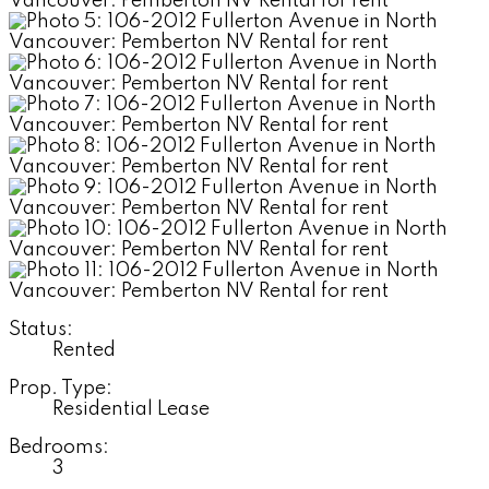
Status:
Rented
Prop. Type:
Residential Lease
Bedrooms:
3