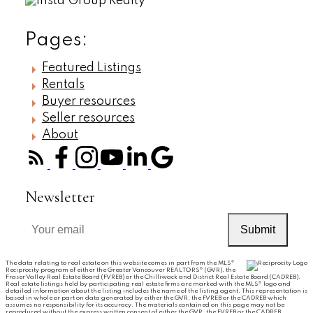
Pages:
Featured Listings
Rentals
Buyer resources
Seller resources
About
Newsletter
Submit
The data relating to real estate on this website comes in part from the MLS®
Reciprocity program of either the Greater Vancouver REALTORS® (GVR), the
Fraser Valley Real Estate Board (FVREB) or the Chilliwack and District Real Estate Board (CADREB).
Real estate listings held by participating real estate firms are marked with the MLS® logo and
detailed information about the listing includes the name of the listing agent. This representation is
based in whole or part on data generated by either the GVR, the FVREB or the CADREB which
assumes no responsibility for its accuracy. The materials contained on this page may not be
reproduced without the express written consent of either the GVR, the FVREB or the CADREB.