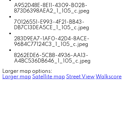
A952D48E-8E11-4309-B02B-
873D6398AEA2_1_105_c.jpeg
70126551-E993-4F21-BB43-
DB7C13DEA5CE_1_105_c.jpeg
283D9EA7-1AF0-42D4-8ACE-
96B4C77124C3_1_105_c.jpeg
8262EDE6-5CB8-4936-AA13-
A4BC536DB646_1_105_c.jpeg
Larger map options:
Larger map
Satellite map
Street View
Walkscore