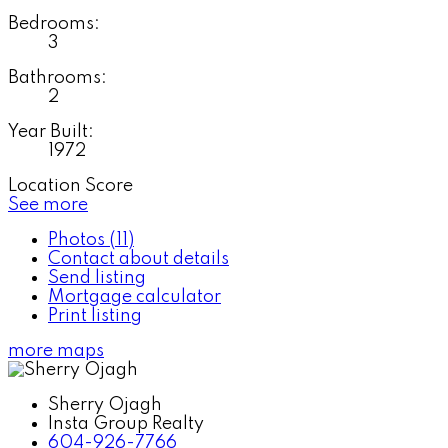
Bedrooms:
3
Bathrooms:
2
Year Built:
1972
Location Score
See more
Photos (11)
Contact about details
Send listing
Mortgage calculator
Print listing
more maps
Sherry Ojagh
Insta Group Realty
604-926-7766