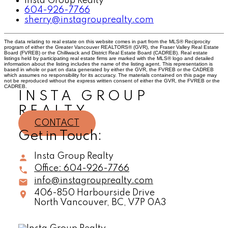
Insta Group Realty
604-926-7766
sherry@instagrouprealty.com
The data relating to real estate on this website comes in part from the MLS® Reciprocity
program of either the Greater Vancouver REALTORS® (GVR), the Fraser Valley Real Estate
Board (FVREB) or the Chilliwack and District Real Estate Board (CADREB). Real estate
listings held by participating real estate firms are marked with the MLS® logo and detailed
information about the listing includes the name of the listing agent. This representation is
based in whole or part on data generated by either the GVR, the FVREB or the CADREB
which assumes no responsibility for its accuracy. The materials contained on this page may
not be reproduced without the express written consent of either the GVR, the FVREB or the
CADREB.
INSTA GROUP
REALTY
CONTACT
Get in Touch:
Insta Group Realty
Office:
604-926-7766
info@instagrouprealty.com
406-850 Harbourside Drive
North Vancouver,
BC,
V7P 0A3