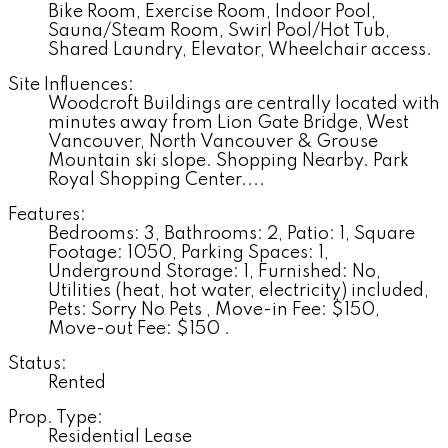
Bike Room, Exercise Room, Indoor Pool,
Sauna/Steam Room, Swirl Pool/Hot Tub,
Shared Laundry, Elevator, Wheelchair access.
Site Influences:
Woodcroft Buildings are centrally located with
minutes away from Lion Gate Bridge, West
Vancouver, North Vancouver & Grouse
Mountain ski slope. Shopping Nearby. Park
Royal Shopping Center....
Features:
Bedrooms: 3, Bathrooms: 2, Patio: 1, Square
Footage: 1050, Parking Spaces: 1,
Underground Storage: 1, Furnished: No,
Utilities (heat, hot water, electricity) included,
Pets: Sorry No Pets , Move-in Fee: $150,
Move-out Fee: $150 .
Status:
Rented
Prop. Type:
Residential Lease