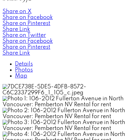
Share on X
Share on Facebook
Share on Pinterest
Share Link
Share on Twitter
Share on Facebook
Share on Pinterest
Share Link
Details
Photos
Map