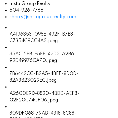
Insta Group Realty
604-926-7766
sherry@instagrouprealty.com
A4196353-098E-492F-B7E8-
C7354C9CC4A2.jpeg
35AC15FB-F5EE-42D2-A2B6-
92D49976CA70.jpeg
7B6442CC-B2A5-4BEE-8D0D-
82A3B23029EC.jpeg
A2600E9D-8820-4BDD-AEF8-
02F20C74CF06.jpeg
809DF068-79AD-4318-8C88-