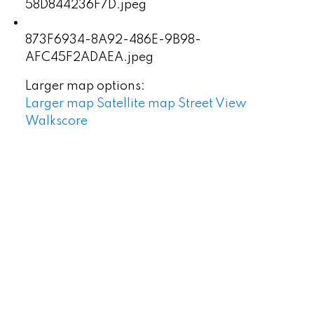
58D844236F7D.jpeg
873F6934-8A92-486E-9B98-
AFC45F2ADAEA.jpeg
Larger map options:
Larger map
Satellite map
Street View
Walkscore