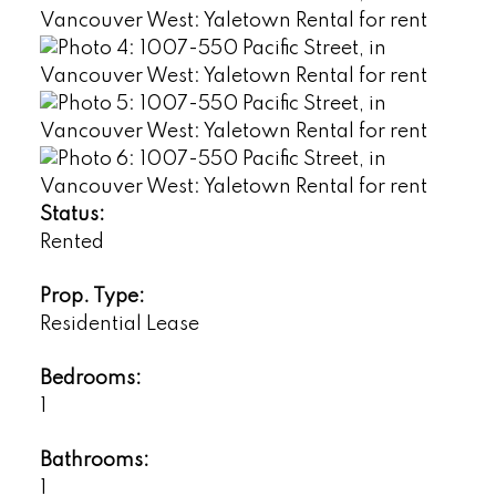
Status:
Rented
Prop. Type:
Residential Lease
Bedrooms:
1
Bathrooms:
1