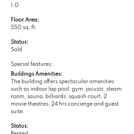
1.0
Floor Area:
550 sq. ft.
Status:
Sold
Special features:
Buildings Amenities:
The building offers spectacular amenities
such as indoor lap pool, gym, jacuzzi, steam
room, sauna, billiards, squash court, 2
movie theatres, 24 hrs concierge and guest
suite.
Status:
Rented