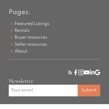
Pages:
Featured Listings
Rentals
Buyer resources
Seller resources
About
Newsletter
Submit