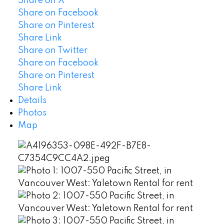
Share on X
Share on Facebook
Share on Pinterest
Share Link
Share on Twitter
Share on Facebook
Share on Pinterest
Share Link
Details
Photos
Map