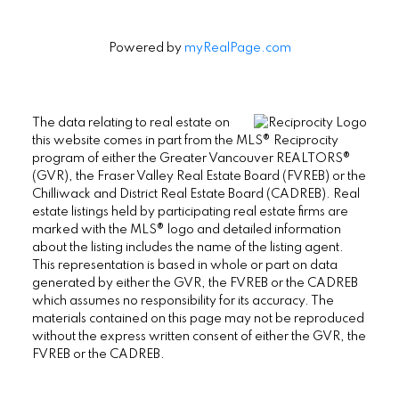
Powered by
myRealPage.com
The data relating to real estate on
this website comes in part from the MLS® Reciprocity
program of either the Greater Vancouver REALTORS®
(GVR), the Fraser Valley Real Estate Board (FVREB) or the
Chilliwack and District Real Estate Board (CADREB). Real
estate listings held by participating real estate firms are
marked with the MLS® logo and detailed information
about the listing includes the name of the listing agent.
This representation is based in whole or part on data
generated by either the GVR, the FVREB or the CADREB
which assumes no responsibility for its accuracy. The
materials contained on this page may not be reproduced
without the express written consent of either the GVR, the
FVREB or the CADREB.