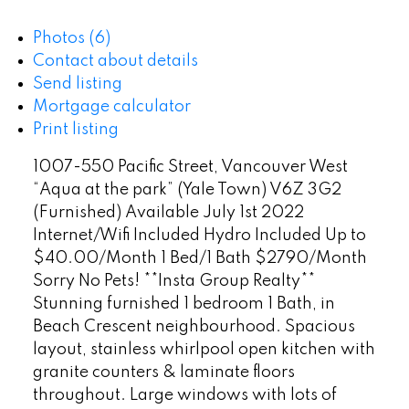
Photos (6)
Contact about details
Send listing
Mortgage calculator
Print listing
1007-550 Pacific Street, Vancouver West
“Aqua at the park” (Yale Town) V6Z 3G2
(Furnished) Available July 1st 2022
Internet/Wifi Included Hydro Included Up to
$40.00/Month 1 Bed/1 Bath $2790/Month
Sorry No Pets! **Insta Group Realty**
Stunning furnished 1 bedroom 1 Bath, in
Beach Crescent neighbourhood. Spacious
layout, stainless whirlpool open kitchen with
granite counters & laminate floors
throughout. Large windows with lots of