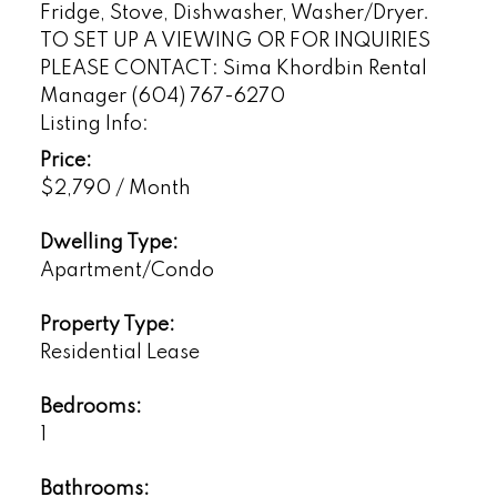
Fridge, Stove, Dishwasher, Washer/Dryer.
TO SET UP A VIEWING OR FOR INQUIRIES
PLEASE CONTACT: Sima Khordbin Rental
Manager (604) 767-6270
Listing Info:
Price:
$2,790 / Month
Dwelling Type:
Apartment/Condo
Property Type:
Residential Lease
Bedrooms:
1
Bathrooms: