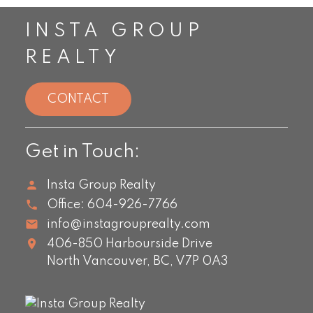
INSTA GROUP
REALTY
CONTACT
Get in Touch:
Insta Group Realty
Office:
604-926-7766
info@instagrouprealty.com
406-850 Harbourside Drive
North Vancouver,
BC,
V7P 0A3