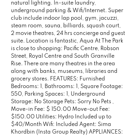
natural lighting. In-suite laundry,
underground parking & Wifi/Internet. Super
club include indoor lap pool, gym, jacuzzi,
steam room, sauna, billiards, squash court,
2 movie theatres, 24 hrs concierge and guest
suite. Location is fantastic, Aqua At The Park
is close to shopping: Pacific Centre, Robson
Street, Royal Centre and South Granville
Rise. There are many theatres in the area
along with banks, museums, libraries and
grocery stores. FEATURES: Furnished
Bedrooms: 1, Bathrooms: 1, Square Footage:
550, Parking Spaces: 1, Underground
Storage: No Storage Pets: Sorry No Pets ,
Move-in Fee: $ 150.00 Move-out Fee:
$150.00 Utilities: Hydro Included up to
$40/Month Wifi: Included Agent: Sima
Khordbin (Insta Group Realty) APPLIANCES: