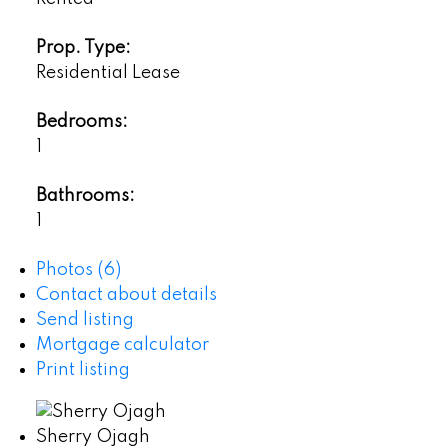
Prop. Type:
Residential Lease
Bedrooms:
1
Bathrooms:
1
Photos (6)
Contact about details
Send listing
Mortgage calculator
Print listing
Sherry Ojagh