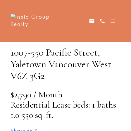
1007-550 Pacific Street,
Yaletown
Vancouver West
V6Z 3G2
$2,790 / Month
Residential Lease
beds:
1
baths:
1.0
550 sq. ft.