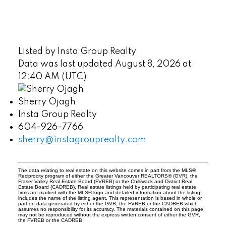
Listed by Insta Group Realty
Data was last updated August 8, 2026 at
12:40 AM (UTC)
Sherry Ojagh
Insta Group Realty
604-926-7766
sherry@instagrouprealty.com
The data relating to real estate on this website comes in part from the MLS®
Reciprocity program of either the Greater Vancouver REALTORS® (GVR), the
Fraser Valley Real Estate Board (FVREB) or the Chilliwack and District Real
Estate Board (CADREB). Real estate listings held by participating real estate
firms are marked with the MLS® logo and detailed information about the listing
includes the name of the listing agent. This representation is based in whole or
part on data generated by either the GVR, the FVREB or the CADREB which
assumes no responsibility for its accuracy. The materials contained on this page
may not be reproduced without the express written consent of either the GVR,
the FVREB or the CADREB.