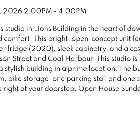
1, 2026 2:00PM - 4:00PM
s studio in Lions Building in the heart of 
 comfort. This bright, open-concept unit fe
r fridge (2020), sleek cabinetry, and a coz
n Street and Coal Harbour. This studio is id
 stylish building in a prime location. The bu
, bike storage, one parking stall and one st
re right at your doorstep. Open House Sun