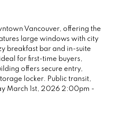
downtown Vancouver, offering the
atures large windows with city
y breakfast bar and in-suite
eal for first-time buyers,
ilding offers secure entry,
orage locker. Public transit,
day March 1st, 2026 2:00pm -