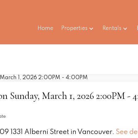
Home
Properties
Rentals
n Sunday, March 1, 2026 2:00PM - 
ate
09 1331 Alberni Street in Vancouver.
See de