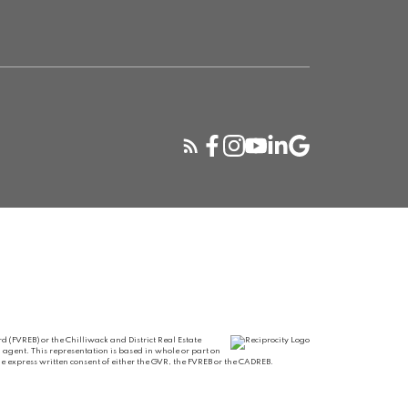
 (FVREB) or the Chilliwack and District Real Estate
 agent. This representation is based in whole or part on
 express written consent of either the GVR, the FVREB or the CADREB.