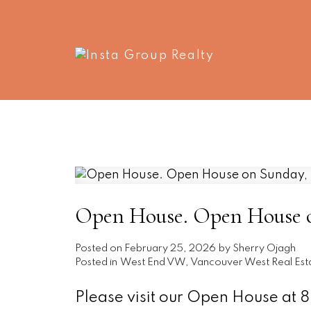
Open House. Open House o
Posted on
February 25, 2026
by
Sherry Ojagh
Posted in
West End VW, Vancouver West Real Est
Please visit our Open House at 8