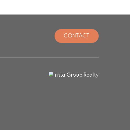
CONTACT