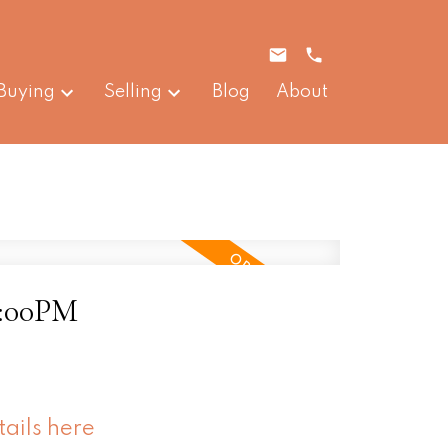
Buying
Selling
Blog
About
4:00PM
tails here