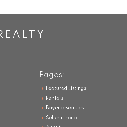
REALTY
Pages:
Featured Listings
Rentals
Buyer resources
Seller resources