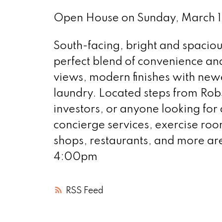
Open House on Sunday, March 
South-facing, bright and spaciou
perfect blend of convenience and
views, modern finishes with newe
laundry. Located steps from Robso
investors, or anyone looking for a
concierge services, exercise room
shops, restaurants, and more a
4:00pm
RSS