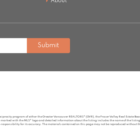
About
Submit
eciprocity program of either the Greater Vancouver REALTORS® (GVR), the Fraser Valley Real Estate Board
re marked with the MLS® logo and detailed information about the listing includes the name of the listing
esponsibility for its accuracy. The materials contained on this page may not be reproduced without the