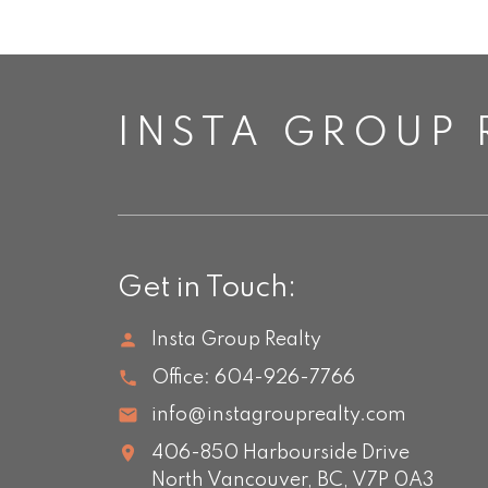
INSTA GROUP 
Get in Touch:
Insta Group Realty
Office:
604-926-7766
info@instagrouprealty.com
406-850 Harbourside Drive
North Vancouver,
BC,
V7P 0A3