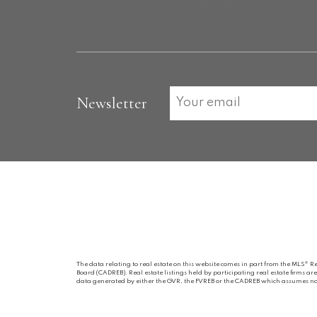
Newsletter
The data relating to real estate on this website comes in part from the MLS® R
Board (CADREB). Real estate listings held by participating real estate firms a
data generated by either the GVR, the FVREB or the CADREB which assumes no r