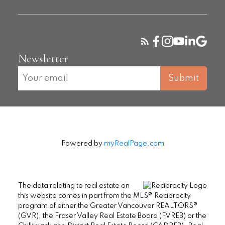
Newsletter
Submit
Powered by
myRealPage.com
The data relating to real estate on
this website comes in part from the MLS® Reciprocity
program of either the Greater Vancouver REALTORS®
(GVR), the Fraser Valley Real Estate Board (FVREB) or the