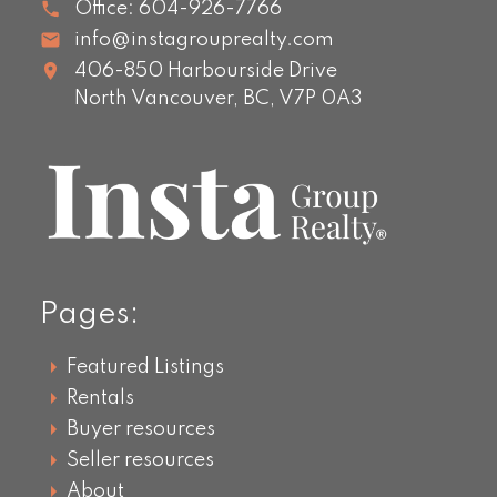
Office:
604-926-7766
info@instagrouprealty.com
406-850 Harbourside Drive
North Vancouver,
BC,
V7P 0A3
Pages:
Featured Listings
Rentals
Buyer resources
Seller resources
About