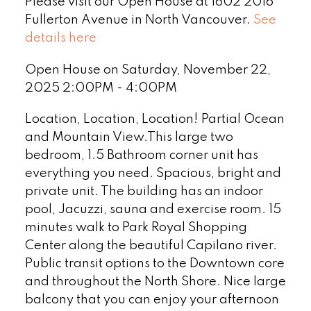
Please visit our Open House at 1602 2016
Fullerton Avenue in North Vancouver.
See
details here
Open House on Saturday, November 22,
2025 2:00PM - 4:00PM
Location, Location, Location! Partial Ocean
and Mountain View.This large two
bedroom, 1.5 Bathroom corner unit has
everything you need. Spacious, bright and
private unit. The building has an indoor
pool, Jacuzzi, sauna and exercise room. 15
minutes walk to Park Royal Shopping
Center along the beautiful Capilano river.
Public transit options to the Downtown core
and throughout the North Shore. Nice large
balcony that you can enjoy your afternoon