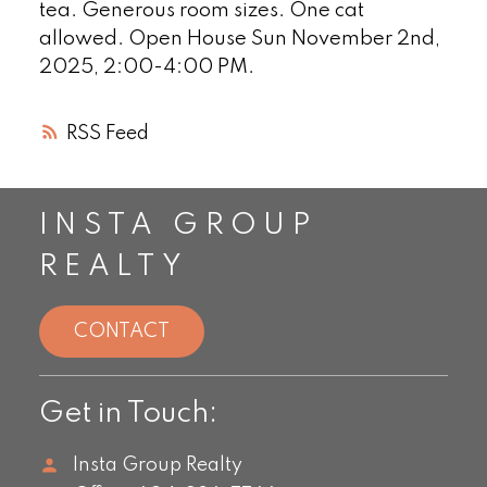
tea. Generous room sizes. One cat
allowed. Open House Sun November 2nd,
2025, 2:00-4:00 PM.
RSS
INSTA GROUP
REALTY
CONTACT
Get in Touch:
Insta Group Realty