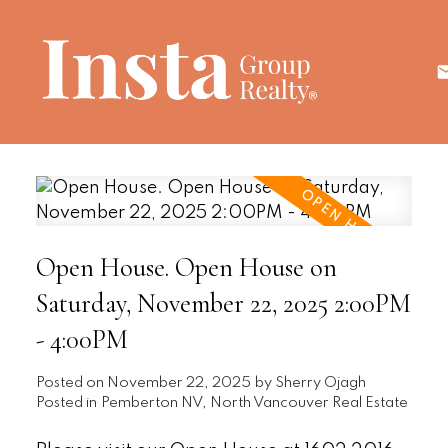
Open House. Open House on
Saturday, November 22, 2025 2:00PM
- 4:00PM
Posted on
November 22, 2025
by
Sherry Ojagh
Posted in
Pemberton NV, North Vancouver Real Estate