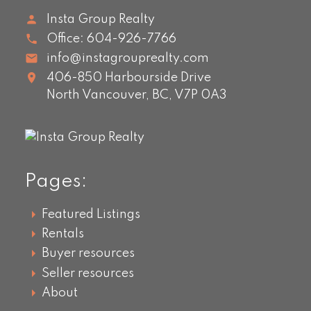
Insta Group Realty
Office:
604-926-7766
info@instagrouprealty.com
406-850 Harbourside Drive
North Vancouver,
BC,
V7P 0A3
Pages:
Featured Listings
Rentals
Buyer resources
Seller resources
About