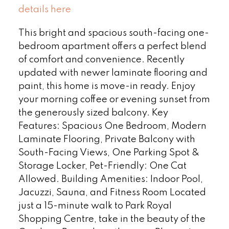
details here
This bright and spacious south-facing one-
bedroom apartment offers a perfect blend
of comfort and convenience. Recently
updated with newer laminate flooring and
paint, this home is move-in ready. Enjoy
your morning coffee or evening sunset from
the generously sized balcony. Key
Features: Spacious One Bedroom, Modern
Laminate Flooring, Private Balcony with
South-Facing Views, One Parking Spot &
Storage Locker, Pet-Friendly: One Cat
Allowed. Building Amenities: Indoor Pool,
Jacuzzi, Sauna, and Fitness Room Located
just a 15-minute walk to Park Royal
Shopping Centre, take in the beauty of the