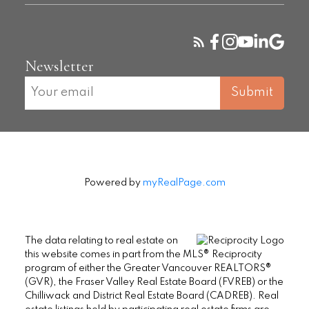
Newsletter
Submit
Powered by
myRealPage.com
The data relating to real estate on
this website comes in part from the MLS® Reciprocity
program of either the Greater Vancouver REALTORS®
(GVR), the Fraser Valley Real Estate Board (FVREB) or the
Chilliwack and District Real Estate Board (CADREB). Real