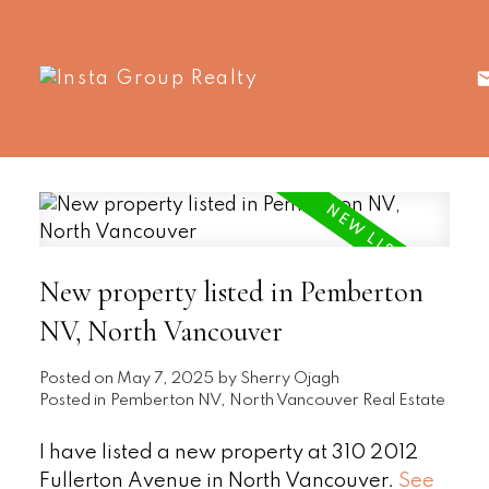
New property listed in Pemberton
NV, North Vancouver
Posted on
May 7, 2025
by
Sherry Ojagh
Posted in
Pemberton NV, North Vancouver Real Estate
I have listed a new property at 310 2012
Fullerton Avenue in North Vancouver.
See