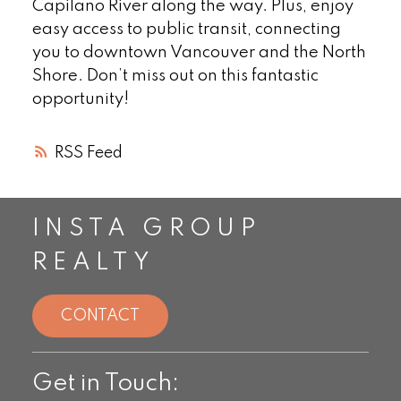
Capilano River along the way. Plus, enjoy
easy access to public transit, connecting
you to downtown Vancouver and the North
Shore. Don’t miss out on this fantastic
opportunity!
RSS
INSTA GROUP
REALTY
CONTACT
Get in Touch: