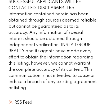
SUCCESSFUL APPLICANTS WILL BE
CONTACTED. DISCLAIMER: The
information contained herein has been
obtained through sources deemed reliable
but cannot be guaranteed as to its
accuracy. Any information of special
interest should be obtained through
independent verification. INSTA GROUP
REALTY and its agents have made every
effort to obtain the information regarding
this listing, however, we cannot warrant
the complete accuracy of its content. This
communication is not intended to cause or
induce a breach of any existing agreement
or listing.
RSS