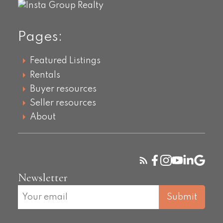
Pages:
Featured Listings
Rentals
Buyer resources
Seller resources
About
Newsletter
Submit