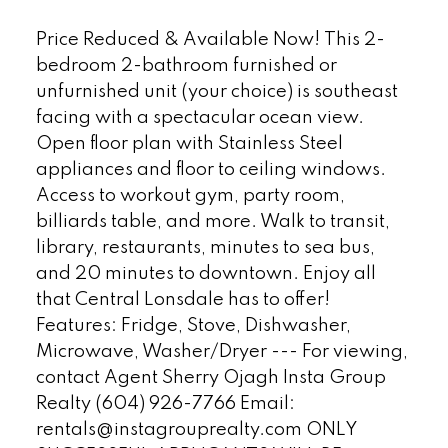
Price Reduced & Available Now! This 2-
bedroom 2-bathroom furnished or
unfurnished unit (your choice) is southeast
facing with a spectacular ocean view.
Open floor plan with Stainless Steel
appliances and floor to ceiling windows.
Access to workout gym, party room,
billiards table, and more. Walk to transit,
library, restaurants, minutes to sea bus,
and 20 minutes to downtown. Enjoy all
that Central Lonsdale has to offer!
Features: Fridge, Stove, Dishwasher,
Microwave, Washer/Dryer --- For viewing,
contact Agent Sherry Ojagh Insta Group
Realty (604) 926-7766 Email:
rentals@instagrouprealty.com ONLY