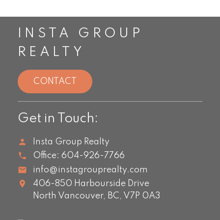
INSTA GROUP
REALTY
CONTACT
Get in Touch:
Insta Group Realty
Office:
604-926-7766
info@instagrouprealty.com
406-850 Harbourside Drive
North Vancouver,
BC,
V7P 0A3