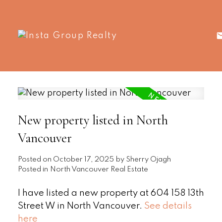
New property listed in North
Vancouver
Posted on
October 17, 2025
by
Sherry Ojagh
Posted in
North Vancouver Real Estate
I have listed a new property at 604 158 13th
Street W in North Vancouver.
See details
here