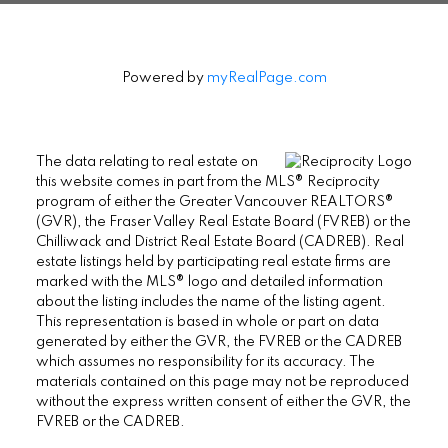
Powered by
myRealPage.com
The data relating to real estate on
this website comes in part from the MLS® Reciprocity
program of either the Greater Vancouver REALTORS®
(GVR), the Fraser Valley Real Estate Board (FVREB) or the
Chilliwack and District Real Estate Board (CADREB). Real
estate listings held by participating real estate firms are
marked with the MLS® logo and detailed information
about the listing includes the name of the listing agent.
This representation is based in whole or part on data
generated by either the GVR, the FVREB or the CADREB
which assumes no responsibility for its accuracy. The
materials contained on this page may not be reproduced
without the express written consent of either the GVR, the
FVREB or the CADREB.