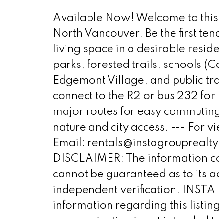
Available Now! Welcome to this 
North Vancouver. Be the first ten
living space in a desirable resi
parks, forested trails, schools
Edgemont Village, and public t
connect to the R2 or bus 232 for 
major routes for easy commuting
nature and city access. --- For
Email: rentals@instagroupre
DISCLAIMER: The information co
cannot be guaranteed as to its a
independent verification. INSTA
information regarding this listi