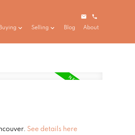
Buying
Selling
Blog
About
ancouver.
See details here