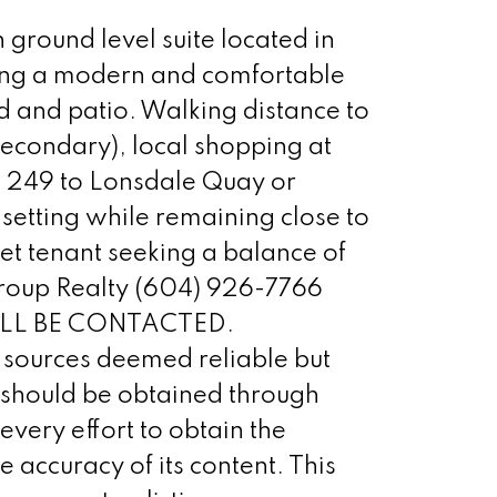
round level suite located in
fering a modern and comfortable
rd and patio. Walking distance to
econdary), local shopping at
s 249 to Lonsdale Quay or
 setting while remaining close to
et tenant seeking a balance of
 Group Realty (604) 926-7766
WILL BE CONTACTED.
sources deemed reliable but
t should be obtained through
ery effort to obtain the
 accuracy of its content. This