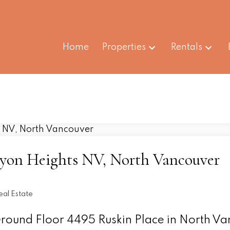
Home
Properties
Rentals
nyon Heights NV, North Vancouver
al Estate
 Ground Floor 4495 Ruskin Place in North V