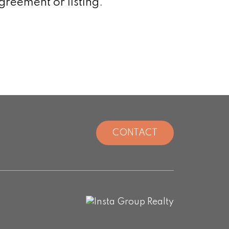
greement or listing.
CONTACT