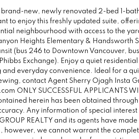
brand-new, newly renovated 2-bed 1-bath g
ant to enjoy this freshly updated suite, of
dential neighbourhood with access to the ya
 (Canyon Heights Elementary & Handsworth S
ransit (bus 246 to Downtown Vancouver, bu
Phibbs Exchange). Enjoy a quiet residential
 and everyday convenience. Ideal for a qui
 viewing, contact Agent Sherry Ojagh Insta
alty.com ONLY SUCCESSFUL APPLICANTS 
ntained herein has been obtained through 
ccuracy. Any information of special interes
 GROUP REALTY and its agents have made ev
ng, however, we cannot warrant the complete