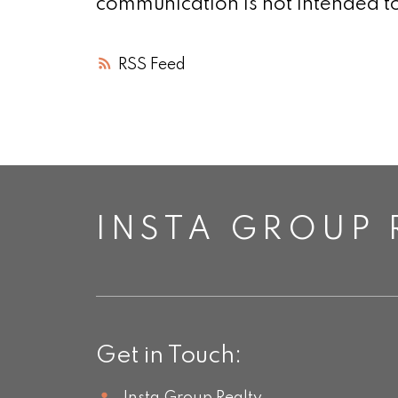
communication is not intended to
RSS
INSTA GROUP 
Get in Touch: