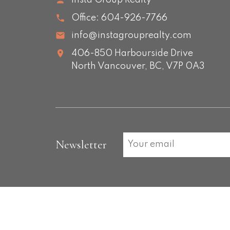
Insta Group Realty
Office:
604-926-7766
info@instagrouprealty.com
406-850 Harbourside Drive
North Vancouver,
BC,
V7P 0A3
Newsletter