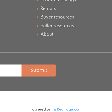
Featured Listings
Rentals
Buyer resources
Seller resources
About
Submit
Powered by
myRealPage.com