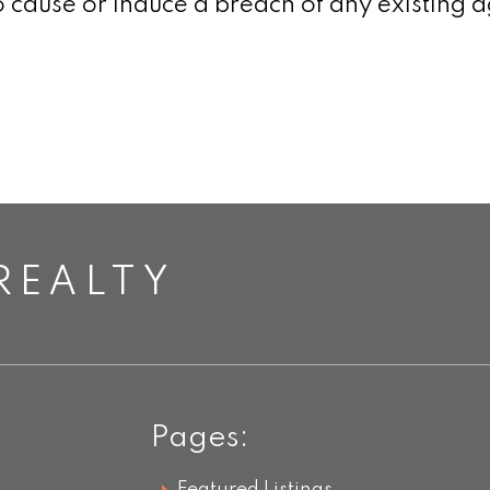
 cause or induce a breach of any existing a
REALTY
Pages: