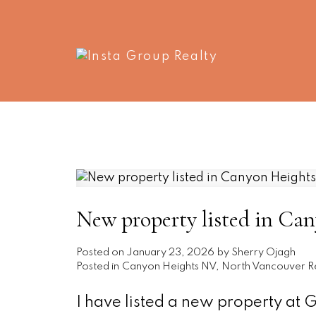
New property listed in Ca
Posted on
January 23, 2026
by
Sherry Ojagh
Posted in
Canyon Heights NV, North Vancouver Re
I have listed a new property at