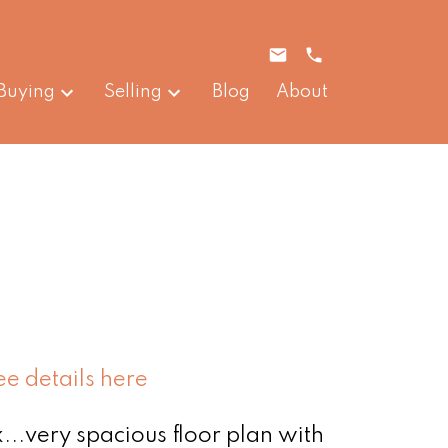
Buying
Selling
Blog
About
ee details here
...very spacious floor plan with