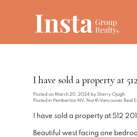
I have sold a property a
Posted on
March 20, 2024
by
Sherry Ojagh
Posted in
Pemberton NV, North Vancouver Real E
I have sold a property at 512 
Beautiful west facing one bedroom