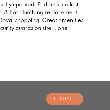
ally updated. Perfect for a first
ld & hot plumbing replacement,
Royal shopping. Great amenities
urity guards on site... one
CONTACT