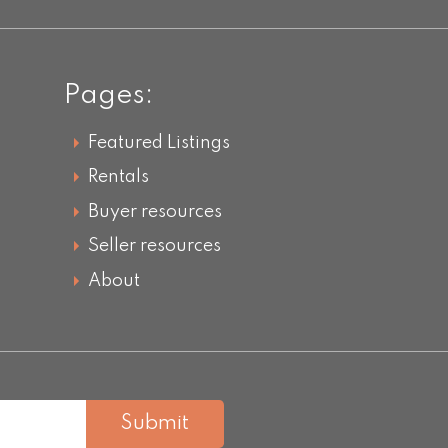
Pages:
Featured Listings
Rentals
Buyer resources
Seller resources
About
Submit