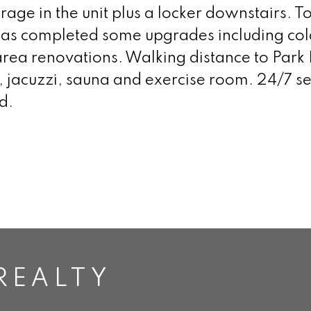
rage in the unit plus a locker downstairs. Tot
g has completed some upgrades including co
ea renovations. Walking distance to Park 
jacuzzi, sauna and exercise room. 24/7 sec
d.
REALTY