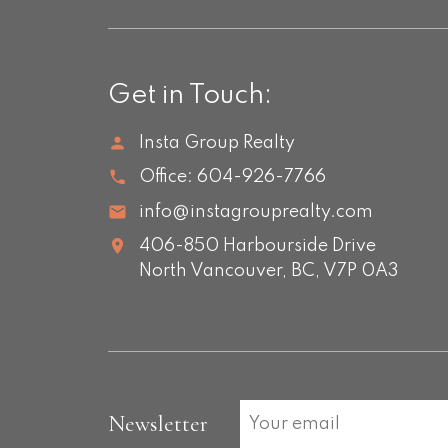
Get in Touch:
Insta Group Realty
Office:
604-926-7766
info@instagrouprealty.com
406-850 Harbourside Drive
North Vancouver,
BC,
V7P 0A3
Newsletter