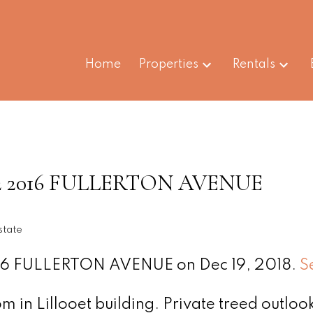
Home
Properties
Rentals
t 512 2016 FULLERTON AVENUE
state
2016 FULLERTON AVENUE on Dec 19, 2018.
S
 in Lillooet building. Private treed outlook