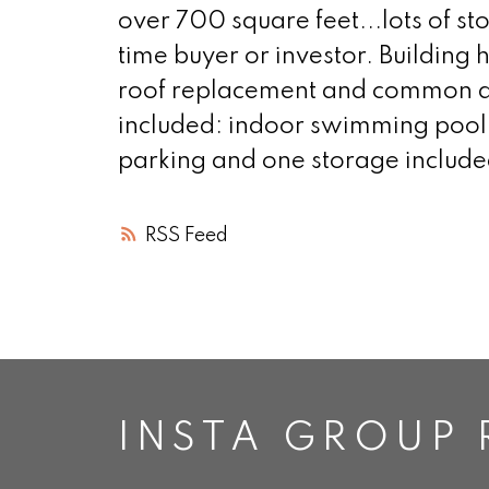
over 700 square feet...lots of sto
time buyer or investor. Buildin
roof replacement and common ar
included: indoor swimming pool, 
parking and one storage include
RSS
INSTA GROUP 