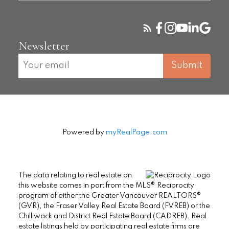
Newsletter
Submit
Powered by
myRealPage.com
The data relating to real estate on
this website comes in part from the MLS® Reciprocity
program of either the Greater Vancouver REALTORS®
(GVR), the Fraser Valley Real Estate Board (FVREB) or the
Chilliwack and District Real Estate Board (CADREB). Real
estate listings held by participating real estate firms are