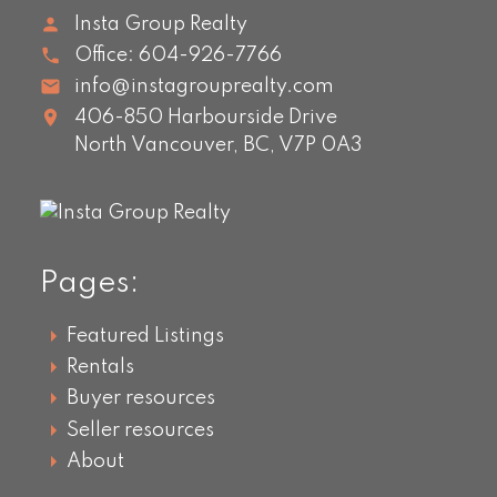
Insta Group Realty
Office:
604-926-7766
info@instagrouprealty.com
406-850 Harbourside Drive
North Vancouver,
BC,
V7P 0A3
Pages:
Featured Listings
Rentals
Buyer resources
Seller resources
About