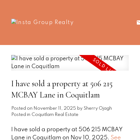
I have sold a property at 506 215
MCBAY Lane in Coquitlam
Posted on
November 11, 2025
by
Sherry Ojagh
Posted in
Coquitlam Real Estate
I have sold a property at 506 215 MCBAY
Lane in Coquitlam on Nov 10, 2025.
See