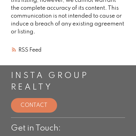
this listing, however, we cannot warrant
the complete accuracy of its content. This
communication is not intended to cause or
induce a breach of any existing agreement
or listing.
RSS
INSTA GROUP
REALTY
CONTACT
Get in Touch: