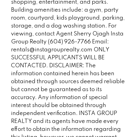
shopping, entertainment, and parks.
Building amenities include: a gym, party
room, courtyard, kids playground, parking,
storage, and a dog washing station. For
viewing, contact Agent Sherry Ojagh Insta
Group Realty (604) 926-7766 Email:
rentals@instagrouprealty.com ONLY
SUCCESSFUL APPLICANTS WILL BE
CONTACTED. DISCLAIMER: The
information contained herein has been
obtained through sources deemed reliable
but cannot be guaranteed as to its
accuracy. Any information of special
interest should be obtained through
independent verification. INSTA GROUP
REALTY and its agents have made every
effort to obtain the information regarding