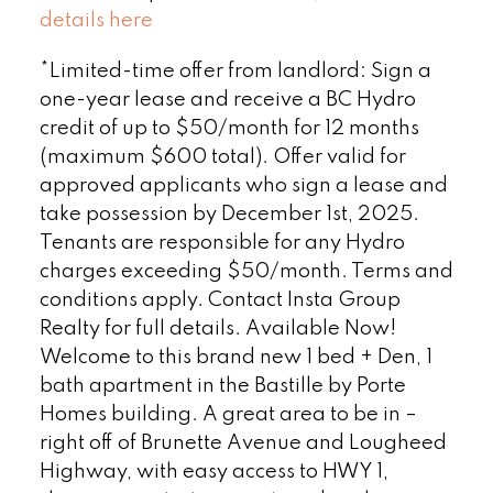
details here
*Limited-time offer from landlord: Sign a
one-year lease and receive a BC Hydro
credit of up to $50/month for 12 months
(maximum $600 total). Offer valid for
approved applicants who sign a lease and
take possession by December 1st, 2025.
Tenants are responsible for any Hydro
charges exceeding $50/month. Terms and
conditions apply. Contact Insta Group
Realty for full details. Available Now!
Welcome to this brand new 1 bed + Den, 1
bath apartment in the Bastille by Porte
Homes building. A great area to be in –
right off of Brunette Avenue and Lougheed
Highway, with easy access to HWY 1,