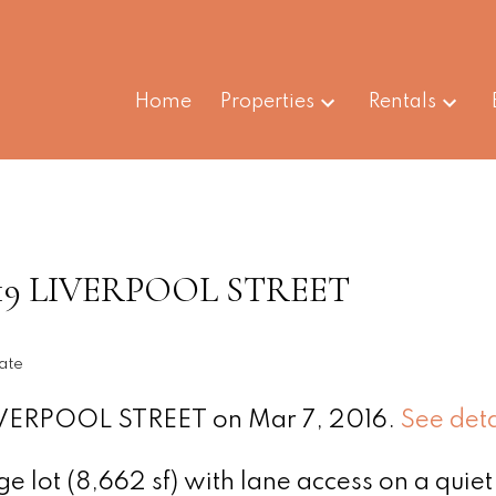
Home
Properties
Rentals
t 3819 LIVERPOOL STREET
ate
 LIVERPOOL STREET on Mar 7, 2016.
See deta
 lot (8,662 sf) with lane access on a quiet 