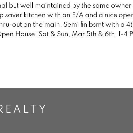
al but well maintained by the same owner f
ep saver kitchen with an E/A and a nice op
hru-out on the main. Semi fin bsmt with a
 Open House: Sat & Sun, Mar 5th & 6th, 1-4 
REALTY