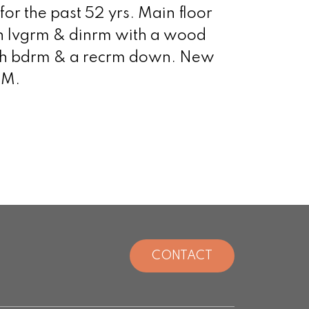
or the past 52 yrs. Main floor
en lvgrm & dinrm with a wood
 4th bdrm & a recrm down. New
PM.
CONTACT