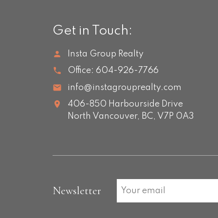
Get in Touch:
Insta Group Realty
Office:
604-926-7766
info@instagrouprealty.com
406-850 Harbourside Drive
North Vancouver,
BC,
V7P 0A3
Newsletter