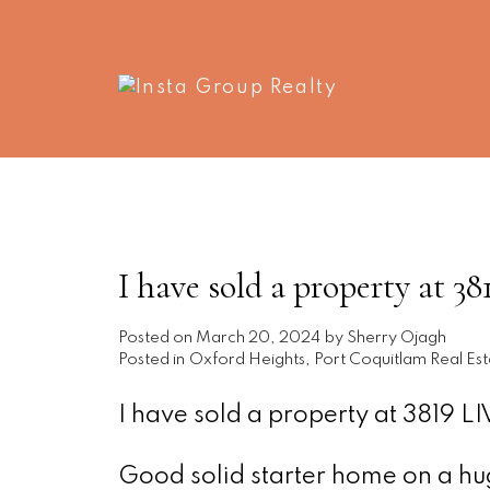
I have sold a property a
Posted on
March 20, 2024
by
Sherry Ojagh
Posted in
Oxford Heights, Port Coquitlam Real Est
I have sold a property at 3819
Good solid starter home on a huge