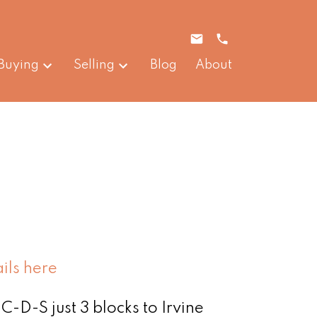
Buying
Selling
Blog
About
ils here
C-D-S just 3 blocks to Irvine