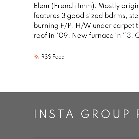
Elem (French Imm). Mostly origin
features 3 good sized bdrms, st
burning F/P. H/W under carpet t
roof in '09. New furnace in '13.
RSS
INSTA GROUP 