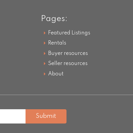
Pages:
Featured Listings
Rentals
Buyer resources
Seller resources
About
Submit