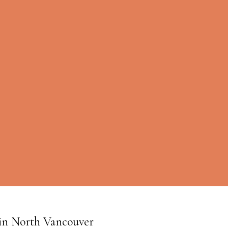
W in North Vancouver