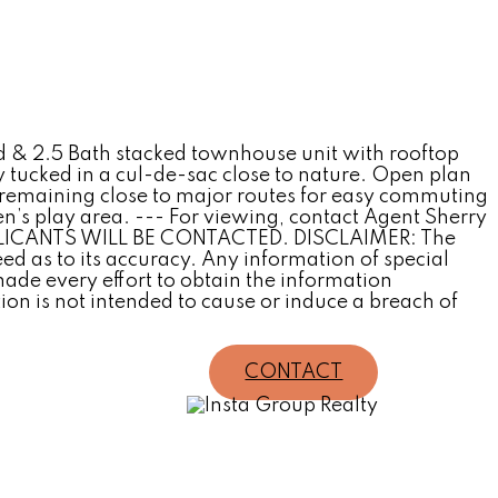
 & 2.5 Bath stacked townhouse unit with rooftop
tly tucked in a cul-de-sac close to nature. Open plan
e remaining close to major routes for easy commuting
’s play area. --- For viewing, contact Agent Sherry
PPLICANTS WILL BE CONTACTED. DISCLAIMER: The
 as to its accuracy. Any information of special
de every effort to obtain the information
on is not intended to cause or induce a breach of
CONTACT