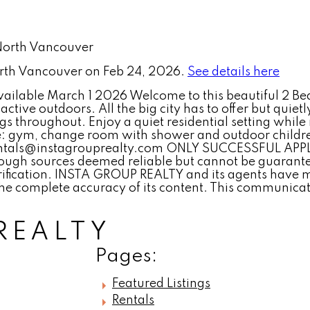
North Vancouver on Feb 24, 2026.
See details here
ilable March 1 2026 Welcome to this beautiful 2 Bed
active outdoors. All the big city has to offer but quie
gs throughout. Enjoy a quiet residential setting whil
: gym, change room with shower and outdoor children
 rentals@instagrouprealty.com ONLY SUCCESSFUL A
ugh sources deemed reliable but cannot be guaranteed
ification. INSTA GROUP REALTY and its agents have ma
he complete accuracy of its content. This communicati
REALTY
Pages:
Featured Listings
Rentals