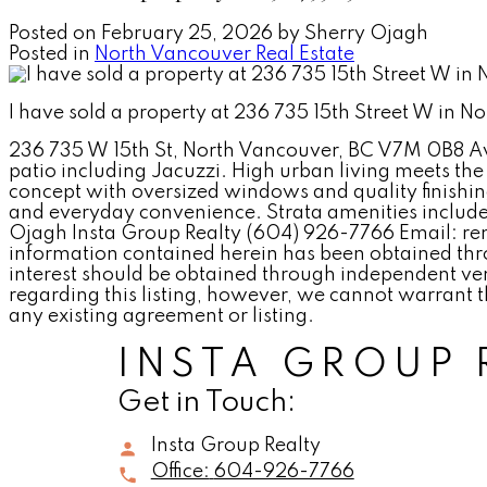
Posted on
February 25, 2026
by
Sherry Ojagh
Posted in
North Vancouver Real Estate
I have sold a property at 236 735 15th Street W in 
236 735 W 15th St, North Vancouver, BC V7M 0B8 Ava
patio including Jacuzzi. High urban living meets the 
concept with oversized windows and quality finishin
and everyday convenience. Strata amenities include
Ojagh Insta Group Realty (604) 926-7766 Email:
information contained herein has been obtained thro
interest should be obtained through independent ver
regarding this listing, however, we cannot warrant t
any existing agreement or listing.
INSTA GROUP 
Get in Touch:
Insta Group Realty
Office:
604-926-7766