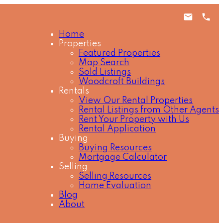
Home
Properties
Featured Properties
Map Search
Sold Listings
Woodcroft Buildings
Rentals
View Our Rental Properties
Rental Listings from Other Agents
Rent Your Property with Us
Rental Application
Buying
Buying Resources
Mortgage Calculator
Selling
Selling Resources
Home Evaluation
Blog
About