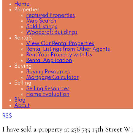
Home
Properties
Featured Properties
Map Search
Sold Listings
Woodcroft Buildings
Rentals
View Our Rental Properties
Rental Listings from Other Agents
Rent Your Property with Us
Rental Application
Buying
Buying Resources
Mortgage Calculator
Selling
Selling Resources
Home Evaluation
Blog
About
RSS
I have sold a property at 236 735 15th Street 