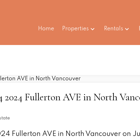
Home
Properties
Rentals
204 2024 Fullerton AVE in North Van
state
024 Fullerton AVE in North Vancouver on Ju