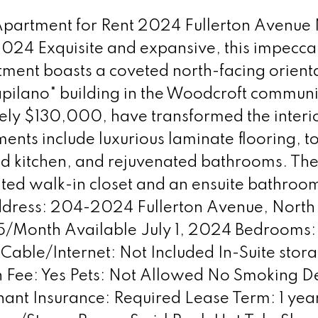
 Apartment for Rent 2024 Fullerton Avenue
2024 Exquisite and expansive, this impec
nt boasts a coveted north-facing orienta
apilano" building in the Woodcroft communi
ely $130,000, have transformed the interi
s include luxurious laminate flooring, top
ted kitchen, and rejuvenated bathrooms. Th
ed walk-in closet and an ensuite bathroom,
Address: 204-2024 Fullerton Avenue, North
95/Month Available July 1, 2024 Bedrooms: 2
Cable/Internet: Not Included In-Suite stor
Fee: Yes Pets: Not Allowed No Smoking Dep
ant Insurance: Required Lease Term: 1 year