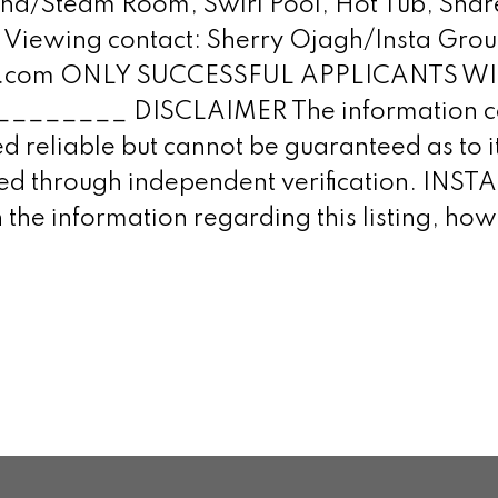
na/Steam Room, Swirl Pool, Hot Tub, Share
or Viewing contact: Sherry Ojagh/Insta Gro
alty.com ONLY SUCCESSFUL APPLICANTS 
____ DISCLAIMER The information con
 reliable but cannot be guaranteed as to it
ined through independent verification. IN
 the information regarding this listing, h
.