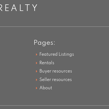
REALTY
Pages:
Featured Listings
Rentals
Buyer resources
Seller resources
About