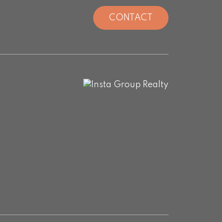
CONTACT