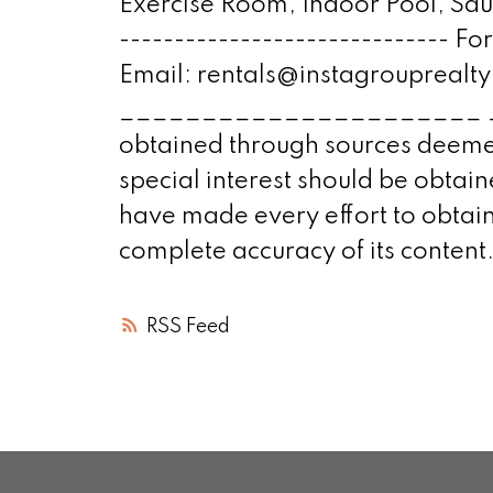
Exercise Room, Indoor Pool, Sau
------------------------------ F
Email: rentals@instagroupre
______________________ ____
obtained through sources deemed
special interest should be obta
have made every effort to obtain
complete accuracy of its content
RSS