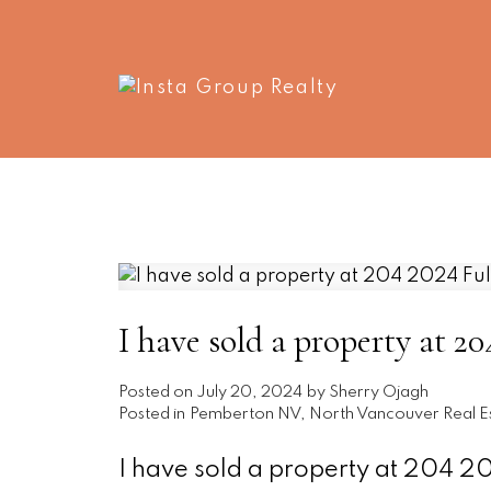
I have sold a property at 
Posted on
July 20, 2024
by
Sherry Ojagh
Posted in
Pemberton NV, North Vancouver Real E
I have sold a property at 204 2