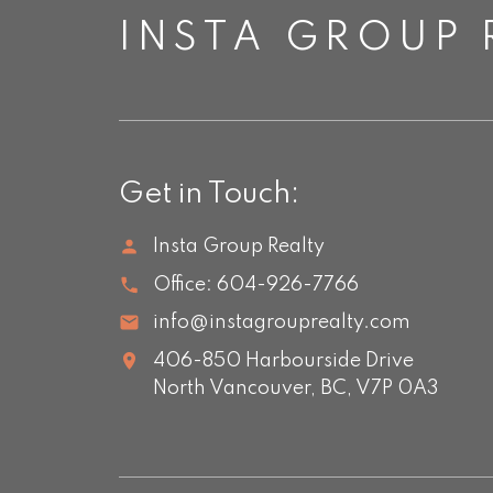
INSTA GROUP 
Get in Touch:
Insta Group Realty
Office:
604-926-7766
info@instagrouprealty.com
406-850 Harbourside Drive
North Vancouver,
BC,
V7P 0A3