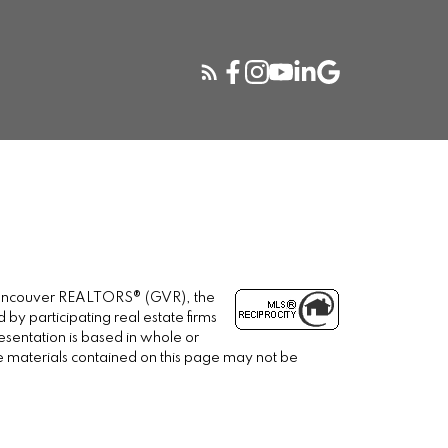
r Vancouver REALTORS® (GVR), the
 by participating real estate firms
esentation is based in whole or
e materials contained on this page may not be