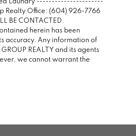
d Laundry ----------------------
up Realty Office: (604) 926-7766
WILL BE CONTACTED.
tained herein has been
s accuracy. Any information of
STA GROUP REALTY and its agents
owever, we cannot warrant the