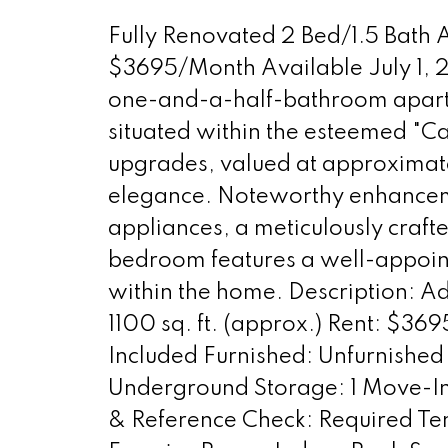
Fully Renovated 2 Bed/1.5 Bath
$3695/Month Available July 1, 
one-and-a-half-bathroom apartme
situated within the esteemed "C
upgrades, valued at approximat
elegance. Noteworthy enhancement
appliances, a meticulously craf
bedroom features a well-appoint
within the home. Description: 
1100 sq. ft. (approx.) Rent: $36
Included Furnished: Unfurnished 
Underground Storage: 1 Move-In 
& Reference Check: Required Ten