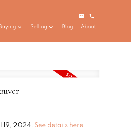
Buying
Selling
Blog
About
couver
l 19, 2024.
See details here