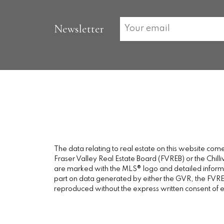
Newsletter
The data relating to real estate on this website c
Fraser Valley Real Estate Board (FVREB) or the Chilli
are marked with the MLS® logo and detailed informati
part on data generated by either the GVR, the FVREB
reproduced without the express written consent of 