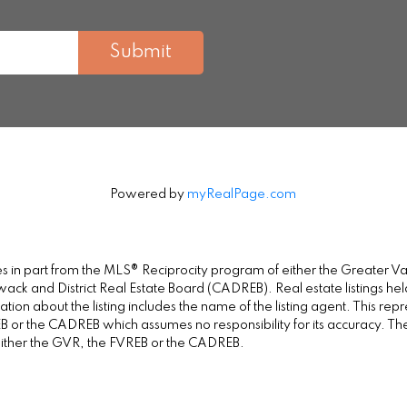
Submit
Powered by
myRealPage.com
omes in part from the MLS® Reciprocity program of either the Greate
wack and District Real Estate Board (CADREB). Real estate listings held
on about the listing includes the name of the listing agent. This repr
 or the CADREB which assumes no responsibility for its accuracy. Th
either the GVR, the FVREB or the CADREB.