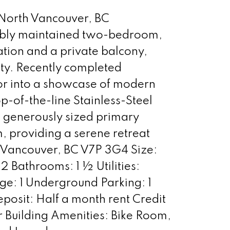
 North Vancouver, BC
cably maintained two-bedroom,
tion and a private balcony,
ty. Recently completed
or into a showcase of modern
-of-the-line Stainless-Steel
e generously sized primary
 providing a serene retreat
 Vancouver, BC V7P 3G4 Size:
 Bathrooms: 1 ½ Utilities:
age: 1 Underground Parking: 1
osit: Half a month rent Credit
 Building Amenities: Bike Room,