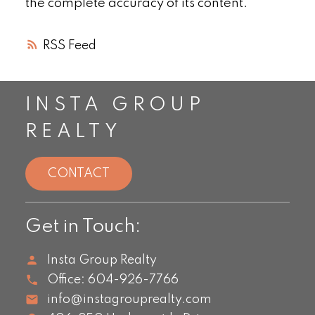
the complete accuracy of its content.
RSS
INSTA GROUP
REALTY
CONTACT
Get in Touch:
Insta Group Realty
Office:
604-926-7766
info@instagrouprealty.com