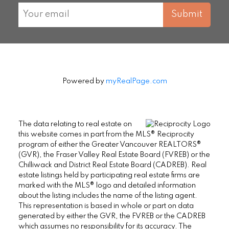
Submit
Powered by
myRealPage.com
The data relating to real estate on
this website comes in part from the MLS® Reciprocity
program of either the Greater Vancouver REALTORS®
(GVR), the Fraser Valley Real Estate Board (FVREB) or the
Chilliwack and District Real Estate Board (CADREB). Real
estate listings held by participating real estate firms are
marked with the MLS® logo and detailed information
about the listing includes the name of the listing agent.
This representation is based in whole or part on data
generated by either the GVR, the FVREB or the CADREB
which assumes no responsibility for its accuracy. The