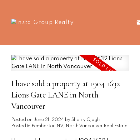
I have sold a property at 1904 1632
Lions Gate LANE in North
Vancouver
Posted on
June 21, 2024
by
Sherry Ojagh
Posted in
Pemberton NV, North Vancouver Real Estate