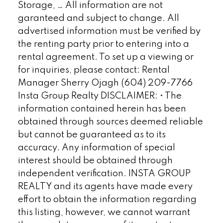
Storage, … All information are not
garanteed and subject to change. All
advertised information must be verified by
the renting party prior to entering into a
rental agreement. To set up a viewing or
for inquiries, please contact: Rental
Manager Sherry Ojagh (604) 209-7766
Insta Group Realty DISCLAIMER: • The
information contained herein has been
obtained through sources deemed reliable
but cannot be guaranteed as to its
accuracy. Any information of special
interest should be obtained through
independent verification. INSTA GROUP
REALTY and its agents have made every
effort to obtain the information regarding
this listing, however, we cannot warrant