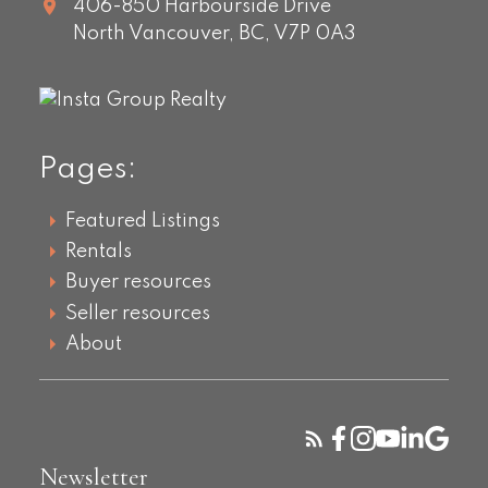
406-850 Harbourside Drive
North Vancouver,
BC,
V7P 0A3
Pages:
Featured Listings
Rentals
Buyer resources
Seller resources
About
Newsletter