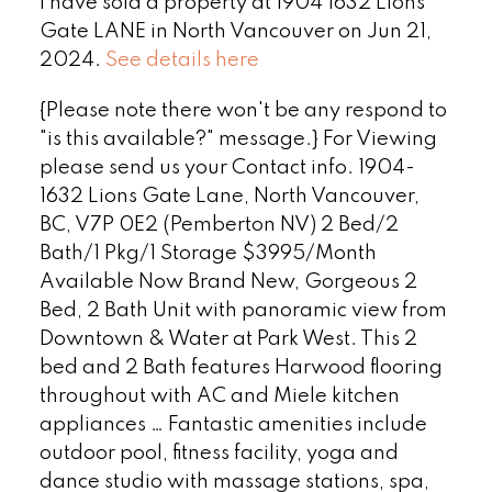
I have sold a property at 1904 1632 Lions
Gate LANE in North Vancouver on Jun 21,
2024.
See details here
{Please note there won't be any respond to
"is this available?" message.} For Viewing
please send us your Contact info. 1904-
1632 Lions Gate Lane, North Vancouver,
BC, V7P 0E2 (Pemberton NV) 2 Bed/2
Bath/1 Pkg/1 Storage $3995/Month
Available Now Brand New, Gorgeous 2
Bed, 2 Bath Unit with panoramic view from
Downtown & Water at Park West. This 2
bed and 2 Bath features Harwood flooring
throughout with AC and Miele kitchen
appliances … Fantastic amenities include
outdoor pool, fitness facility, yoga and
dance studio with massage stations, spa,