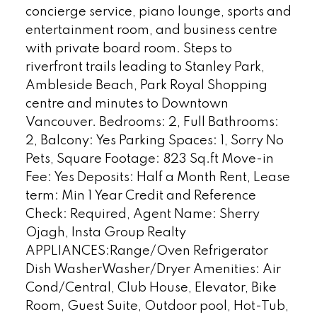
concierge service, piano lounge, sports and
entertainment room, and business centre
with private board room. Steps to
riverfront trails leading to Stanley Park,
Ambleside Beach, Park Royal Shopping
centre and minutes to Downtown
Vancouver. Bedrooms: 2, Full Bathrooms:
2, Balcony: Yes Parking Spaces: 1, Sorry No
Pets, Square Footage: 823 Sq.ft Move-in
Fee: Yes Deposits: Half a Month Rent, Lease
term: Min 1 Year Credit and Reference
Check: Required, Agent Name: Sherry
Ojagh, Insta Group Realty
APPLIANCES:Range/Oven Refrigerator
Dish WasherWasher/Dryer Amenities: Air
Cond/Central, Club House, Elevator, Bike
Room, Guest Suite, Outdoor pool, Hot-Tub,