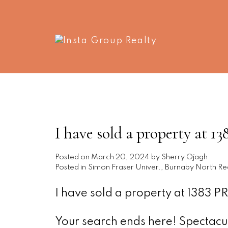
I have sold a property a
Posted on
March 20, 2024
by
Sherry Ojagh
Posted in
Simon Fraser Univer., Burnaby North Rea
I have sold a property at 1383
Your search ends here! Spectacul