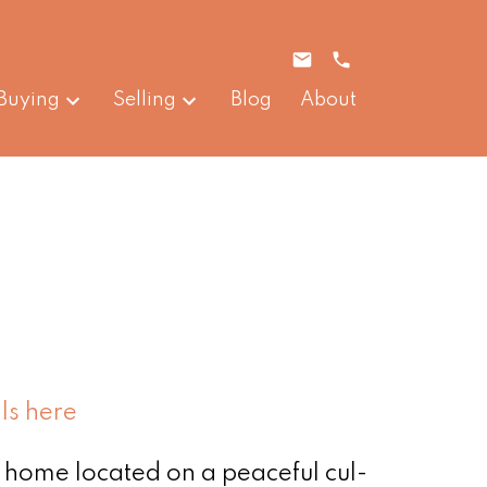
Buying
Selling
Blog
About
ls here
 home located on a peaceful cul-