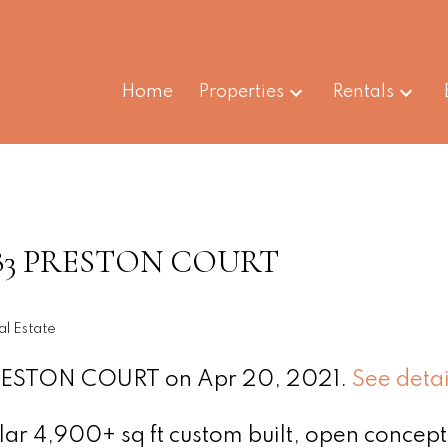
Home
Properties
Rentals
t 1383 PRESTON COURT
l Estate
 PRESTON COURT on Apr 20, 2021.
See detai
ar 4,900+ sq ft custom built, open concept