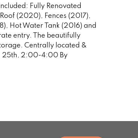
included: Fully Renovated
Roof (2020), Fences (2017),
8), Hot Water Tank (2016) and
te entry. The beautifully
torage. Centrally located &
& 25th, 2:00-4:00 By