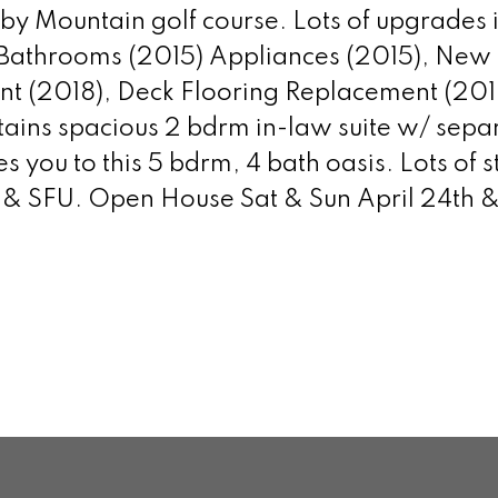
y Mountain golf course. Lots of upgrades 
 Bathrooms (2015) Appliances (2015), New 
int (2018), Deck Flooring Replacement (201
ains spacious 2 bdrm in-law suite w/ separa
ou to this 5 bdrm, 4 bath oasis. Lots of s
 & SFU. Open House Sat & Sun April 24th 