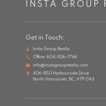
INSTA GROUP 
Get in Touch:
Insta Group Realty
Office:
604-926-7766
info@instagrouprealty.com
406-850 Harbourside Drive
North Vancouver,
BC,
V7P 0A3