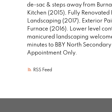
de-sac & steps away from Burnab
Kitchen (2015), Fully Renovated
Landscaping (2017), Exterior Pa
Furnace (2016). Lower level cont
manicured landscaping welcomes y
minutes to BBY North Secondary
Appointment Only.
RSS