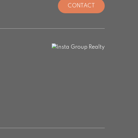
CONTACT