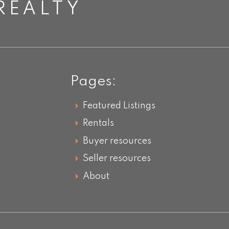
REALTY
Pages:
Featured Listings
Rentals
Buyer resources
Seller resources
About