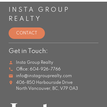
INSTA GROUP
REALTY
CONTACT
Get in Touch:
Insta Group Realty
Office:
604-926-7766
info@instagrouprealty.com
406-850 Harbourside Drive
North Vancouver,
BC,
V7P 0A3