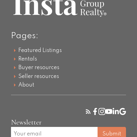
Pages:
Featured Listings
Rentals
Buyer resources
Seller resources
About
Newsletter
Submit