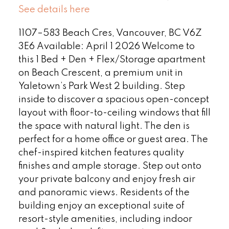
See details here
1107–583 Beach Cres, Vancouver, BC V6Z
3E6 Available: April 1 2026 Welcome to
this 1 Bed + Den + Flex/Storage apartment
on Beach Crescent, a premium unit in
Yaletown’s Park West 2 building. Step
inside to discover a spacious open-concept
layout with floor-to-ceiling windows that fill
the space with natural light. The den is
perfect for a home office or guest area. The
chef-inspired kitchen features quality
finishes and ample storage. Step out onto
your private balcony and enjoy fresh air
and panoramic views. Residents of the
building enjoy an exceptional suite of
resort-style amenities, including indoor