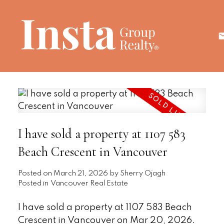
I have sold a property at 1107 583
Beach Crescent in Vancouver
Posted on
March 21, 2026
by
Sherry Ojagh
Posted in
Vancouver Real Estate
I have sold a property at 1107 583 Beach
Crescent in Vancouver on Mar 20, 2026.