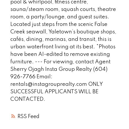
pool & whirlpool, fitness centre,
sauna/steam room, squash courts, theatre
room, a party/lounge, and guest suites.
Located just steps from the scenic False
Creek seawall, Yaletown’s boutique shops,
cafés, dining, marinas, and transit, this is
urban waterfront living at its best. *Photos
have been AI-edited to remove existing
furniture. --- For viewing, contact Agent
Sherry Ojagh Insta Group Realty (604)
926-7766 Email:
rentals@instagrouprealty.com ONLY
SUCCESSFUL APPLICANTS WILL BE
CONTACTED.
RSS