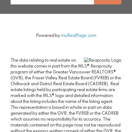
Powered by
myRealPage.com
The data relating to real estate on
this website comes in part from the MLS® Reciprocity
program of either the Greater Vancouver REALTORS®
(GVR), the Fraser Valley Real Estate Board (FVREB) or the
Chilliwack and District Real Estate Board (CADREB). Real
estate listings held by participating real estate firms are
marked with the MLS® logo and detailed information
about the listing includes the name of the listing agent.
This representation is based in whole or part on data
generated by either the GVR, the FVREB or the CADREB
which assumes no responsibility for its accuracy. The
materials contained on this page may not be reproduced
without the express written consent of either the GVR, the