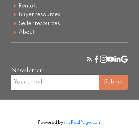
Rentals
Buyer resources
Seller resources
About
Newsletter
Submit
Powered by
myRealPage.com