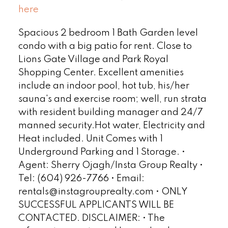
here
Spacious 2 bedroom 1 Bath Garden level
condo with a big patio for rent. Close to
Lions Gate Village and Park Royal
Shopping Center. Excellent amenities
include an indoor pool, hot tub, his/her
sauna's and exercise room; well, run strata
with resident building manager and 24/7
manned security.Hot water, Electricity and
Heat included. Unit Comes with 1
Underground Parking and 1 Storage. •
Agent: Sherry Ojagh/Insta Group Realty •
Tel: (604) 926-7766 • Email:
rentals@instagrouprealty.com • ONLY
SUCCESSFUL APPLICANTS WILL BE
CONTACTED. DISCLAIMER: • The