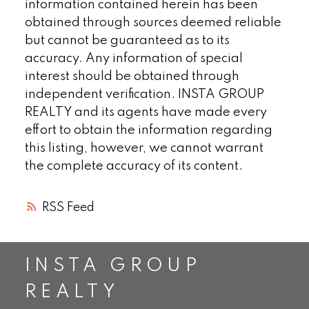
information contained herein has been
obtained through sources deemed reliable
but cannot be guaranteed as to its
accuracy. Any information of special
interest should be obtained through
independent verification. INSTA GROUP
REALTY and its agents have made every
effort to obtain the information regarding
this listing, however, we cannot warrant
the complete accuracy of its content.
RSS
INSTA GROUP
REALTY