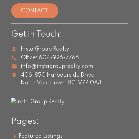
CONTACT
Get in Touch:
Insta Group Realty
Office:
604-926-7766
info@instagrouprealty.com
406-850 Harbourside Drive
North Vancouver,
BC,
V7P 0A3
Pages:
Featured Listings