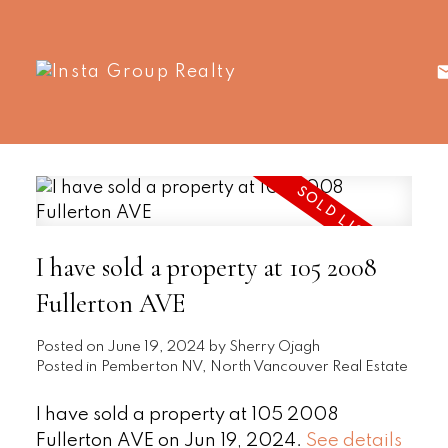
I have sold a property at 105 2008
Fullerton AVE
Posted on
June 19, 2024
by
Sherry Ojagh
Posted in
Pemberton NV, North Vancouver Real Estate
I have sold a property at 105 2008
Fullerton AVE on Jun 19, 2024.
See details