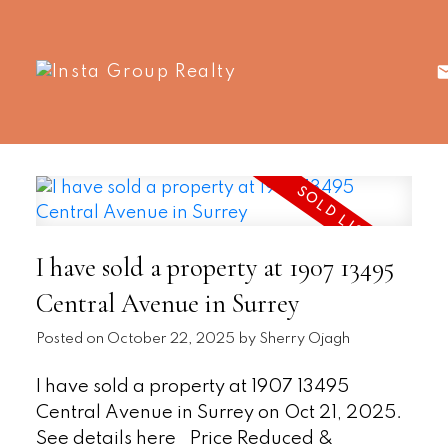
I have sold a property at 1907 13495
Central Avenue in Surrey
Posted on
October 22, 2025
by
Sherry Ojagh
I have sold a property at 1907 13495
Central Avenue in Surrey on Oct 21, 2025.
See details here
Price Reduced &