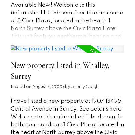
Available Now! Welcome to this
unfurnished 1-bedroom, 1-bathroom condo
at 3 Civic Plaza, located in the heart of
North Surrey above the Civic Plaza Hotel.
This unit features geothermal heating and
cooling! If you are looking for quality - this
apartment has what you are looking for
with its energy efficient top of the line
New property listed in Whalley,
appliances, high ceilings, built-in wall
Surrey
oven and microwave, built in closet in the
bedroom and spa-like bathroom. Lots of
Posted on
August 7, 2025
by
Sherry Ojagh
natural light flows through the floor-to-
ceiling windows. You will also be within
I have listed a new property at 1907 13495
walking distance to the Skytrain, SFU, KPU,
Central Avenue in Surrey.
See details here
City Hall, Public Library, Safeway, Central
Welcome to this unfurnished 1-bedroom, 1-
City Mall, and Rec Center. Availability is
bathroom condo at 3 Civic Plaza, located in
negotiable, so please contact us about this
the heart of North Surrey above the Civic